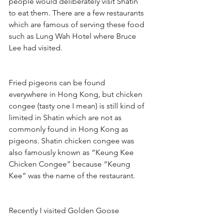
people would deliberately visit Shatin 
to eat them. There are a few restaurants 
which are famous of serving these food 
such as Lung Wah Hotel where Bruce 
Lee had visited.
Fried pigeons can be found 
everywhere in Hong Kong, but chicken 
congee (tasty one I mean) is still kind of 
limited in Shatin which are not as 
commonly found in Hong Kong as 
pigeons. Shatin chicken congee was 
also famously known as “Keung Kee 
Chicken Congee” because “Keung 
Kee” was the name of the restaurant.
Recently I visited Golden Goose 