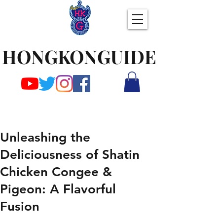
HONGKONGUIDE
Unleashing the
Deliciousness of Shatin
Chicken Congee &
Pigeon: A Flavorful
Fusion