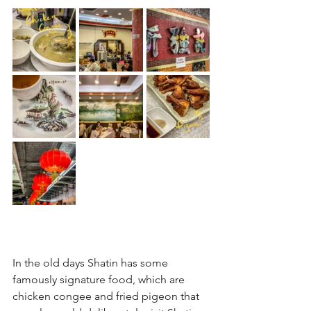
In the old days Shatin has some 
famously signature food, which are 
chicken congee and fried pigeon that 