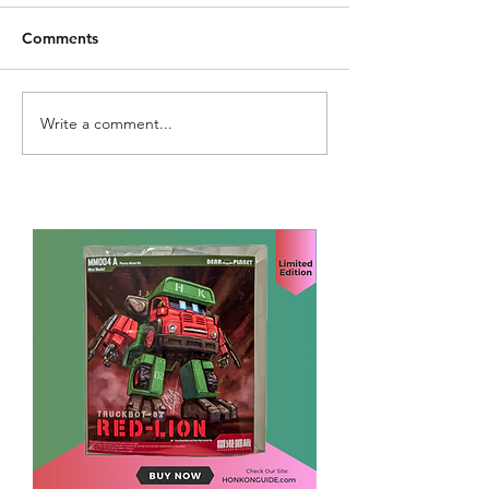
Comments
Write a comment...