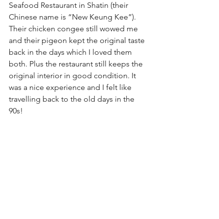
Seafood Restaurant in Shatin (their 
Chinese name is “New Keung Kee”). 
Their chicken congee still wowed me 
and their pigeon kept the original taste 
back in the days which I loved them 
both. Plus the restaurant still keeps the 
original interior in good condition. It 
was a nice experience and I felt like 
travelling back to the old days in the 
90s!