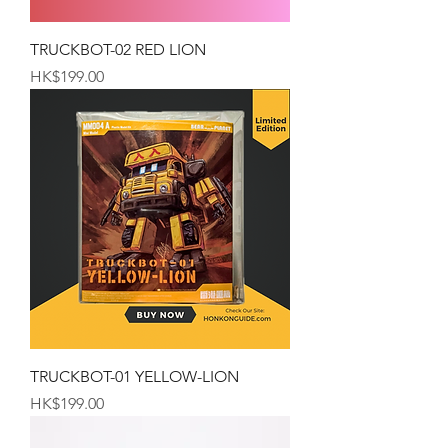
TRUCKBOT-02 RED LION
Price
HK$199.00
TRUCKBOT-01 YELLOW-LION
Price
HK$199.00