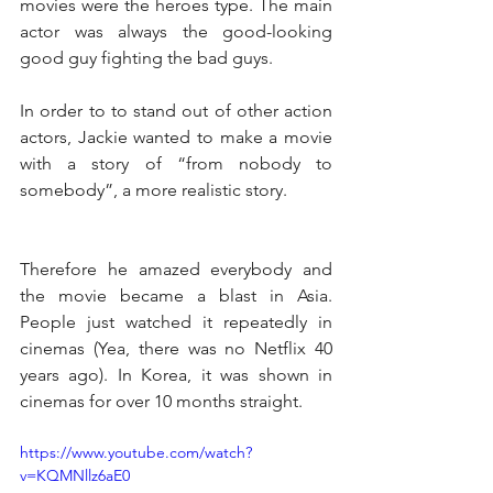
movies were the heroes type. The main 
actor was always the good-looking 
good guy fighting the bad guys.
In order to to stand out of other action 
actors, Jackie wanted to make a movie 
with a story of “from nobody to 
somebody”, a more realistic story.
Therefore he amazed everybody and 
the movie became a blast in Asia. 
People just watched it repeatedly in 
cinemas (Yea, there was no Netflix 40 
years ago). In Korea, it was shown in 
cinemas for over 10 months straight.
https://www.youtube.com/watch?
v=KQMNllz6aE0