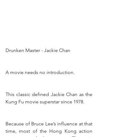
Drunken Master - Jackie Chan
A movie needs no introduction.
This classic defined Jackie Chan as the 
Kung Fu movie superstar since 1978.
Because of Bruce Lee’s influence at that 
time, most of the Hong Kong action 