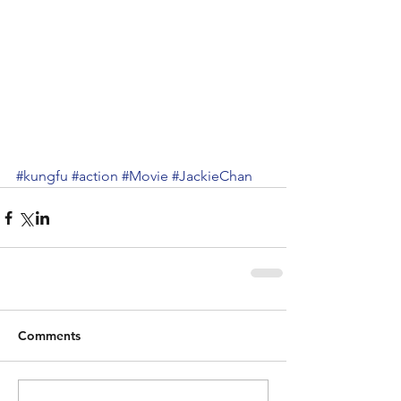
#kungfu
#action
#Movie
#JackieChan
Comments