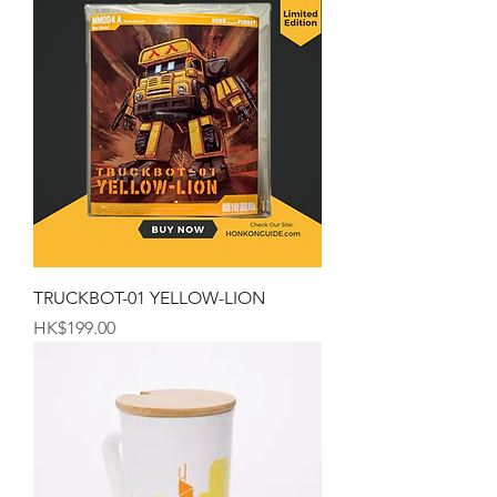
TRUCKBOT-01 YELLOW-LION
Price
HK$199.00