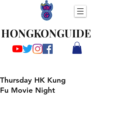
HONGKONGUIDE
Thursday HK Kung
Fu Movie Night