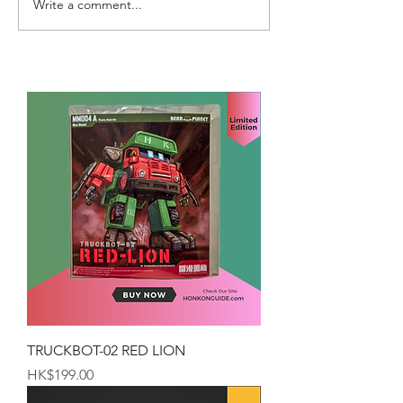
Write a comment...
TRUCKBOT-02 RED LION
Price
HK$199.00