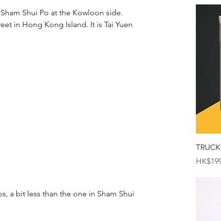
 Sham Shui Po at the Kowloon side. 
reet in Hong Kong Island. It is Tai Yuen 
TRUCK
Price
HK$199
s, a bit less than the one in Sham Shui 