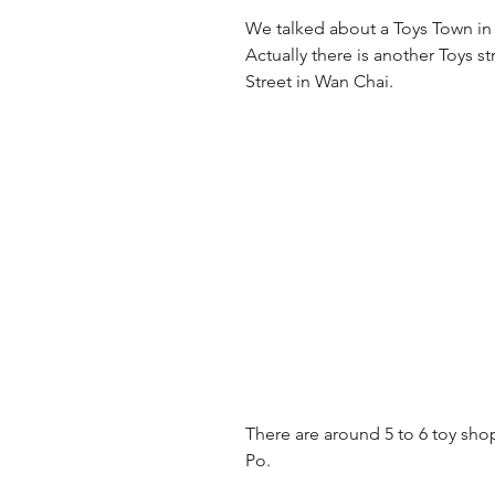
We talked about a Toys Town in
Actually there is another Toys st
Street in Wan Chai.
There are around 5 to 6 toy shop
Po.