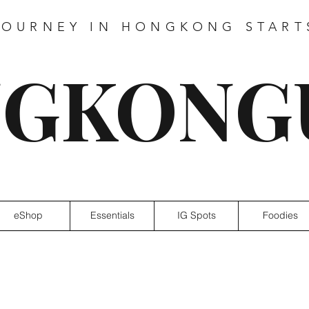
JOURNEY IN HONGKONG START
GKONG
eShop
Essentials
IG Spots
Foodies