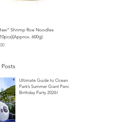
Quick View
Haw" Shrimp Roe Noodles
0pcs)(Approx. 600g)
00
 Posts
Ultimate Guide to Ocean
Park’s Summer Giant Panda
Birthday Party 2026!