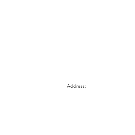
Address: