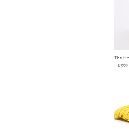
The H
Price
HK$99.