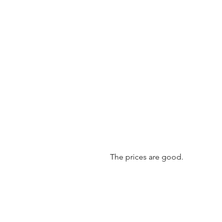
The prices are good.