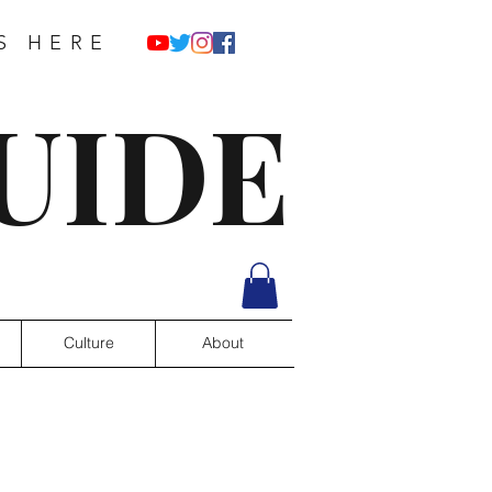
S HERE
UIDE
Culture
About