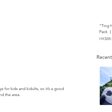
"Ting 
Pack（1
Price
HK$88.
Recent
 for kids and kidults, so it’s a good 
nd the area.