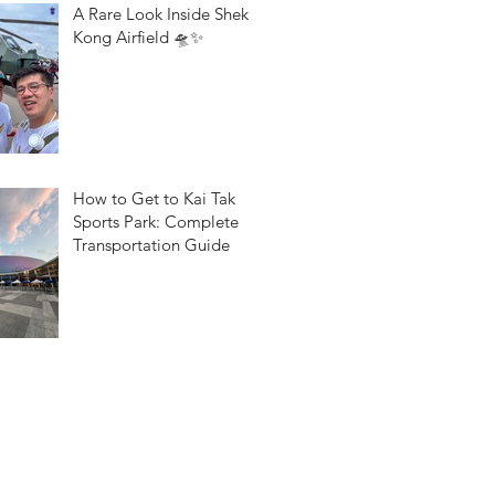
A Rare Look Inside Shek
Kong Airfield 🛸✨
How to Get to Kai Tak
Sports Park: Complete
Transportation Guide