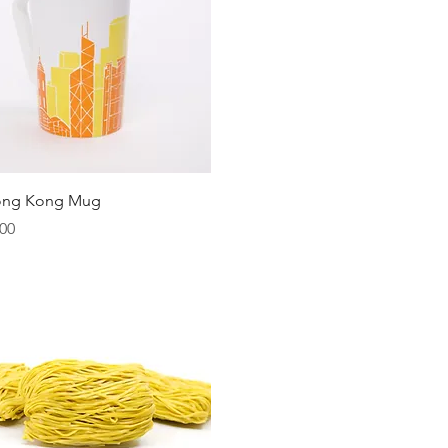
Quick View
ong Kong Mug
00