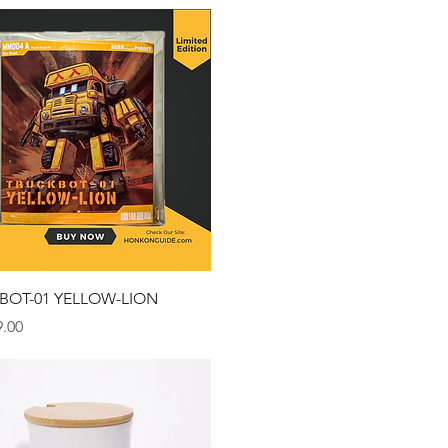
Quick View
BOT-01 YELLOW-LION
.00