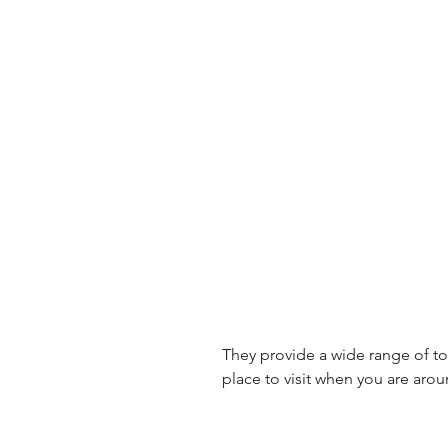
They provide a wide range of toys
place to visit when you are arou