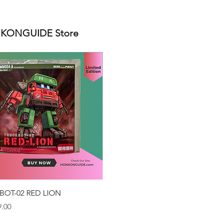
ONGUIDE Store
Quick View
BOT-02 RED LION
.00