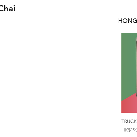
Chai
HONGK
TRUCK
Price
HK$199