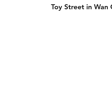
Toy Street in Wan 