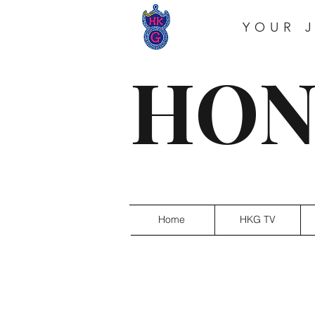
YOUR 
HON
Home
HKG TV