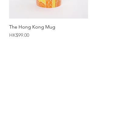
The Hong Kong Mug
Price
HK$99.00
"Ting Haw" Shrimp Roe Noodles
Pack（10pcs)(Approx. 600g)