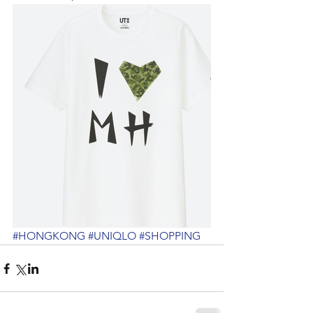
#HONGKONG
#UNIQLO
#SHOPPING