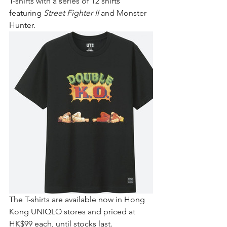
T-shirts with a series of 12 shirts 
featuring 
Street Fighter II
 and Monster 
Hunter.
The T-shirts are available now in Hong 
Kong UNIQLO stores and priced at 
HK$99 each, until stocks last.