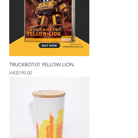
TRUCKBOT-01 YELLOW-LION
Price
HK$199.00