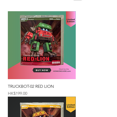
TRUCKBOT-02 RED LION
Price
HK$199.00