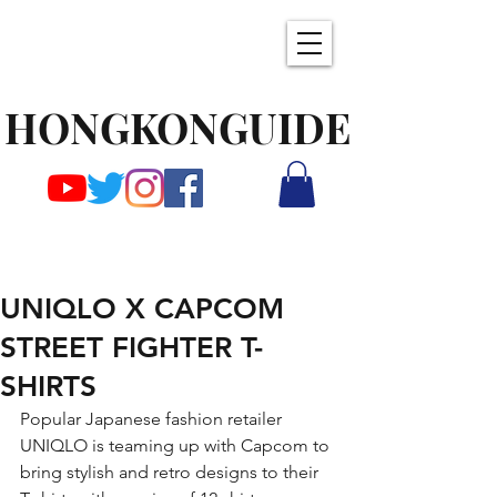
HONGKONGUIDE
UNIQLO X CAPCOM
STREET FIGHTER T-
SHIRTS
Popular Japanese fashion retailer 
UNIQLO is teaming up with Capcom to 
bring stylish and retro designs to their 