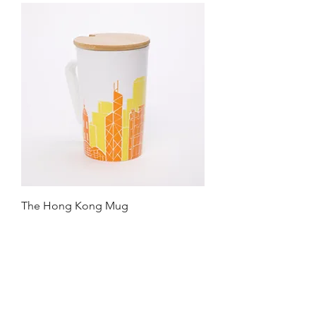
The Hong Kong Mug
Price
HK$99.00