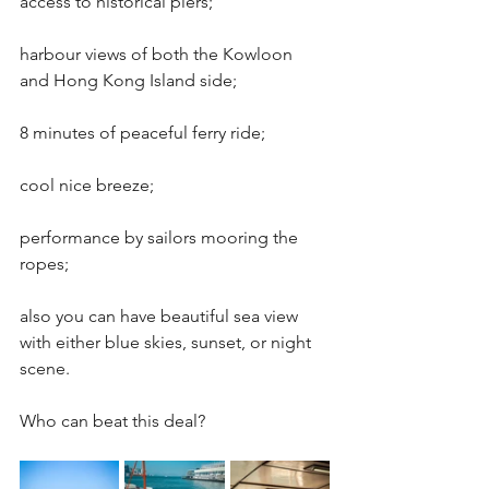
access to historical piers; 
harbour views of both the Kowloon 
and Hong Kong Island side; 
8 minutes of peaceful ferry ride; 
cool nice breeze; 
performance by sailors mooring the 
ropes;
also you can have beautiful sea view 
with either blue skies, sunset, or night 
scene.
Who can beat this deal?