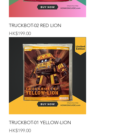
TRUCKBOT-02 RED LION
Price
HK$199.00
TRUCKBOT-01 YELLOW-LION
Price
HK$199.00