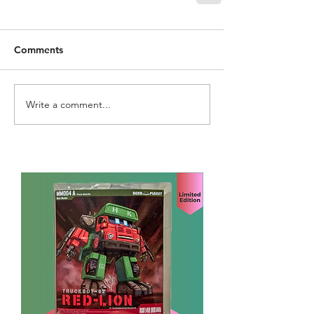
Comments
Write a comment...