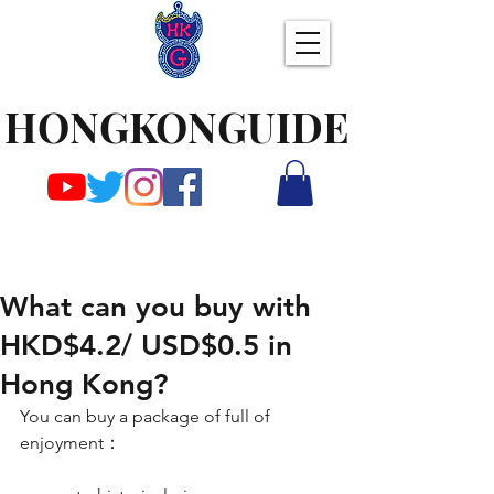
HONGKONGUIDE
What can you buy with
HKD$4.2/ USD$0.5 in
Hong Kong?
You can buy a package of full of 
enjoyment：