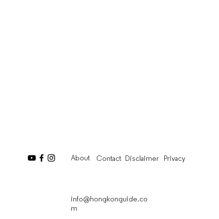
About
Contact
Disclaimer
Privacy
info@hongkonguide.co
m