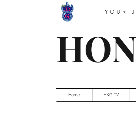
YOUR 
HON
Home
HKG TV