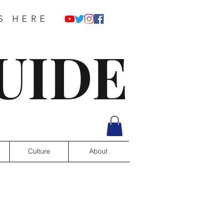
S HERE
UIDE
Culture
About