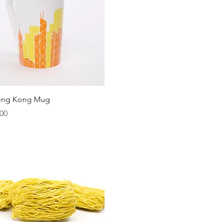
Quick View
ong Kong Mug
00