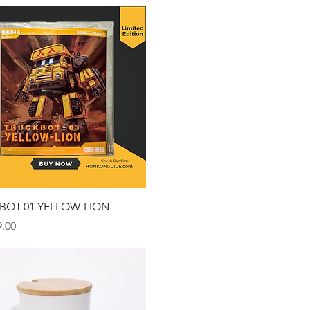
Quick View
BOT-01 YELLOW-LION
.00