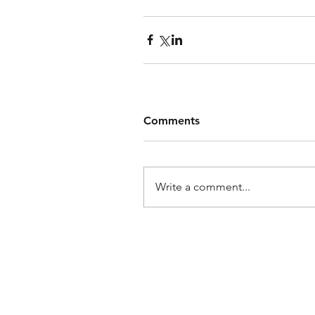
Comments
Write a comment...