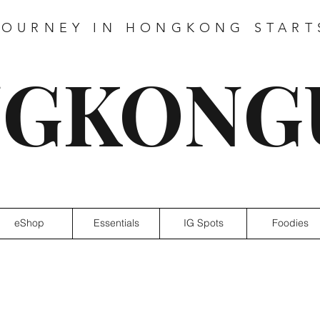
JOURNEY IN HONGKONG START
GKONG
eShop
Essentials
IG Spots
Foodies