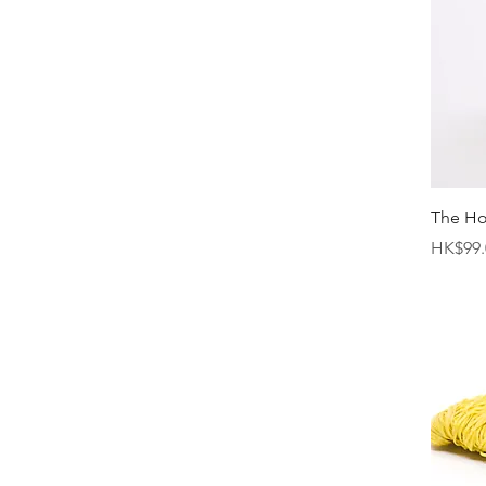
The H
Price
HK$99.