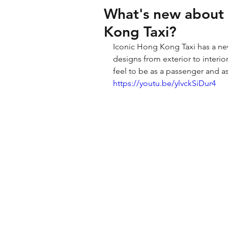
What's new about
Kong Taxi?
Iconic Hong Kong Taxi has a n
designs from exterior to interio
feel to be as a passenger and a
https://youtu.be/ylvckSiDur4