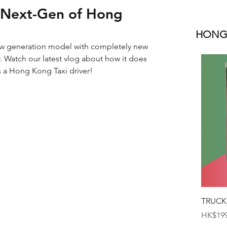
 Next-Gen of Hong
HONGK
ew generation model with completely new 
r. Watch our latest vlog about how it does 
s a Hong Kong Taxi driver!
TRUCK
Price
HK$199