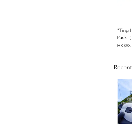
"Ting 
Pack（1
Price
HK$88.
Recent