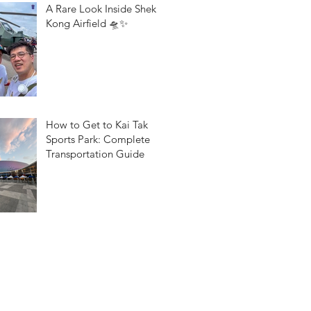
A Rare Look Inside Shek
Kong Airfield 🛸✨
How to Get to Kai Tak
Sports Park: Complete
Transportation Guide