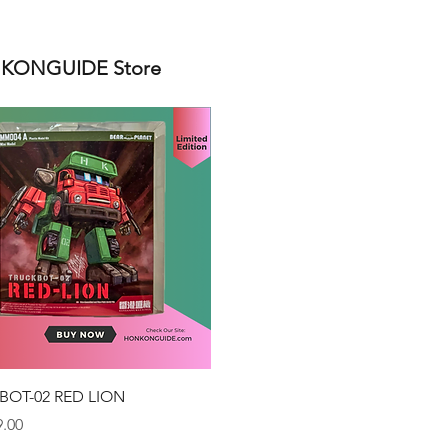
ONGUIDE Store
Quick View
BOT-02 RED LION
.00