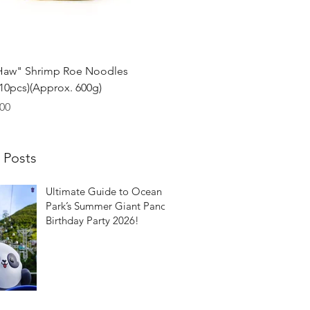
Quick View
Haw" Shrimp Roe Noodles
0pcs)(Approx. 600g)
00
 Posts
Ultimate Guide to Ocean
Park’s Summer Giant Panda
Birthday Party 2026!