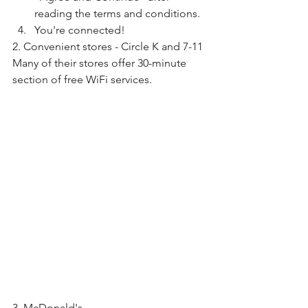
reading the terms and conditions.
You're connected!
2. Convenient stores - Circle K and 7-11
Many of their stores offer 30-minute 
section of free WiFi services.
3. McDonald's