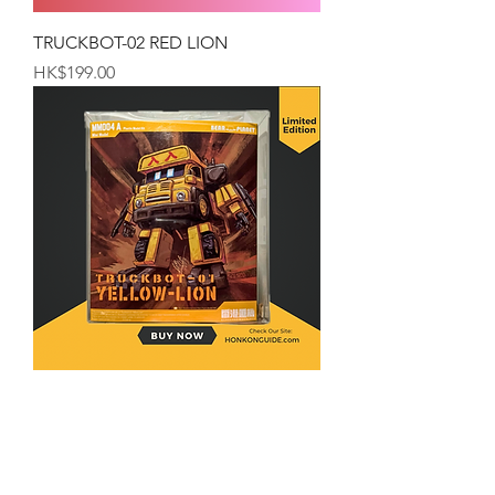
TRUCKBOT-02 RED LION
Price
HK$199.00
TRUCKBOT-01 YELLOW-LION
Price
HK$199.00