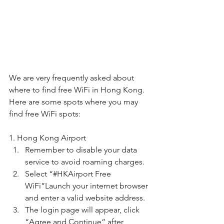
We are very frequently asked about 
where to find free WiFi in Hong Kong. 
Here are some spots where you may 
find free WiFi spots:
1. Hong Kong Airport
Remember to disable your data 
service to avoid roaming charges. 
Select “#HKAirport Free 
WiFi”Launch your internet browser 
and enter a valid website address.
The login page will appear, click 
“Agree and Continue” after 