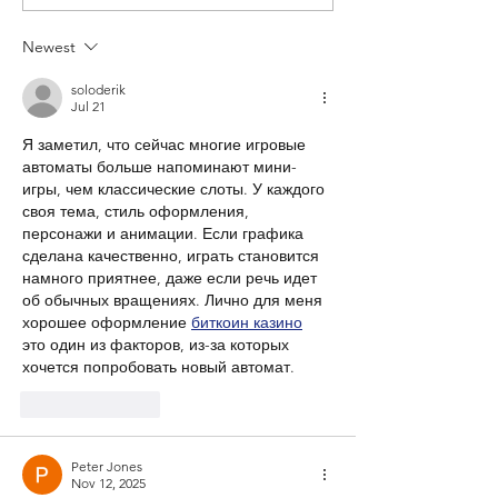
Newest
soloderik
Jul 21
Я заметил, что сейчас многие игровые 
автоматы больше напоминают мини-
игры, чем классические слоты. У каждого 
своя тема, стиль оформления, 
персонажи и анимации. Если графика 
сделана качественно, играть становится 
намного приятнее, даже если речь идет 
об обычных вращениях. Лично для меня 
хорошее оформление 
биткоин казино
это один из факторов, из-за которых 
хочется попробовать новый автомат.
Like
Reply
Peter Jones
Nov 12, 2025