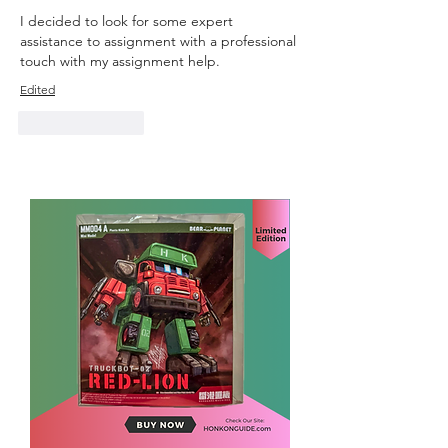
I decided to look for some expert 
assistance to assignment with a professional 
touch with 
my assignment help.
Edited
Like
Reply