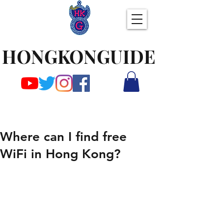
HONGKONGUIDE
Where can I find free
WiFi in Hong Kong?