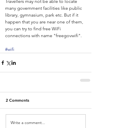
Travellers may not be able to locate 
many government facilities like public 
library, gymnasium, park etc. But if it 
happen that you are near one of them, 
you can try to find free WiFi 
connections with name "freegovwifi".
#wifi
2 Comments
Write a comment...