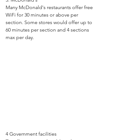
Many McDonald's restaurants offer free 
WiFi for 30 minutes or above per 
section. Some stores would offer up to 
60 minutes per section and 4 sections 
max per day.
4 Government facilities