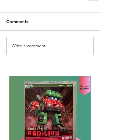
Comments
Write a comment...