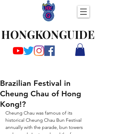
HONGKONGUIDE
Brazilian Festival in
Cheung Chau of Hong
Kong!?
Cheung Chau was famous of its 
historical Cheung Chau Bun Festival 
annually with the parade, bun towers 