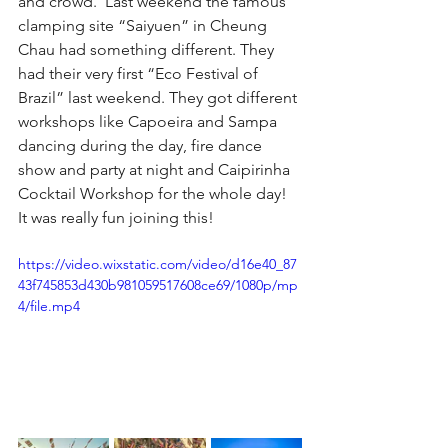
and crowd.  Last weekend the famous 
clamping site “Saiyuen” in Cheung 
Chau had something different. They 
had their very first “Eco Festival of 
Brazil” last weekend. They got different 
workshops like Capoeira and Sampa 
dancing during the day, fire dance 
show and party at night and Caipirinha 
Cocktail Workshop for the whole day! 
It was really fun joining this!
https://video.wixstatic.com/video/d16e40_87
43f745853d430b981059517608ce69/1080p/mp
4/file.mp4