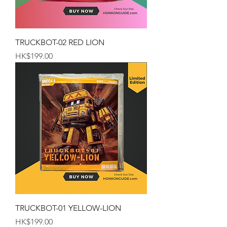
TRUCKBOT-02 RED LION
Price
HK$199.00
TRUCKBOT-01 YELLOW-LION
Price
HK$199.00