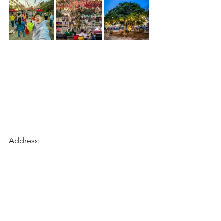
Address: