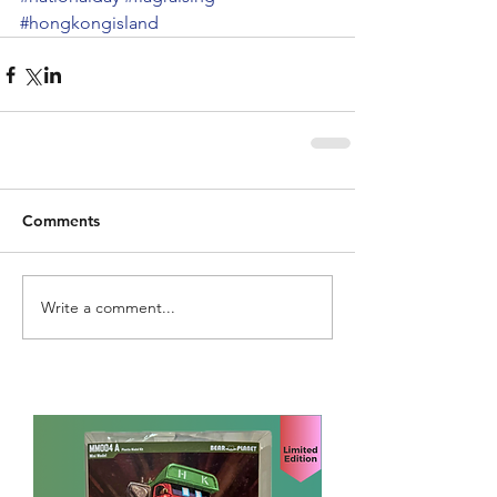
#hongkongisland
Comments
Write a comment...