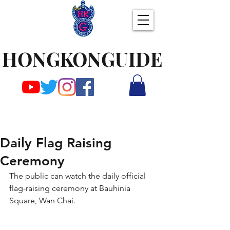
HONGKONGUIDE
Daily Flag Raising
Ceremony
The public can watch the daily official 
flag-raising ceremony at Bauhinia 
Square, Wan Chai.