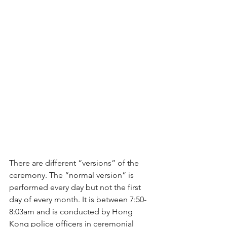
There are different “versions” of the 
ceremony. The “normal version” is 
performed every day but not the first 
day of every month. It is between 7:50-
8:03am and is conducted by Hong 
Kong police officers in ceremonial 