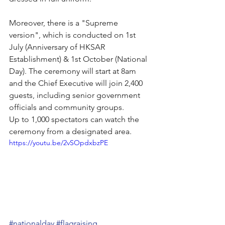
Moreover, there is a "Supreme 
version", which is conducted on 1st 
July (Anniversary of HKSAR 
Establishment) & 1st October (National 
Day). The ceremony will start at 8am 
and the Chief Executive will join 2,400 
guests, including senior government 
officials and community groups.
Up to 1,000 spectators can watch the 
ceremony from a designated area.
https://youtu.be/2vSOpdxbzPE
#nationalday
#flagraising