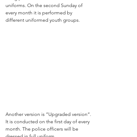
uniforms. On the second Sunday of 
every month it is performed by 
different uniformed youth groups.
Another version is ”Upgraded version”. 
It is conducted on the first day of every 
month. The police officers will be 
dressed in full uniform.