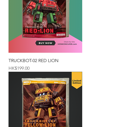
TRUCKBOT-02 RED LION
Price
HK$199.00