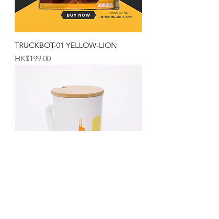
TRUCKBOT-01 YELLOW-LION
Price
HK$199.00
The Hong Kong Mug
Price
HK$99.00