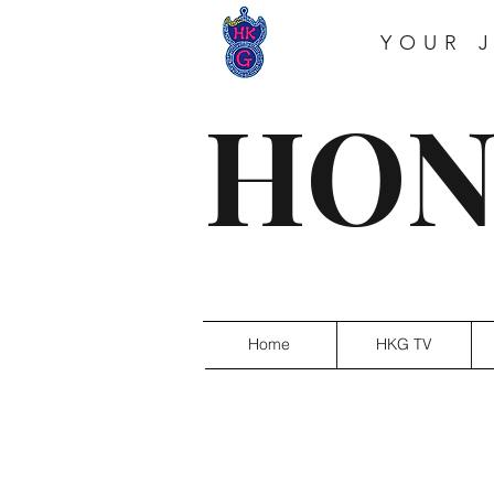
YOUR 
HON
Home
HKG TV