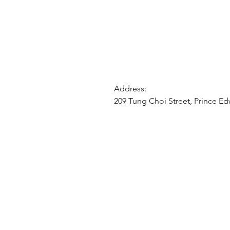
Address:
209 Tung Choi Street, Prince E