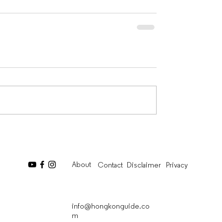
About
Contact
Disclaimer
Privacy
info@hongkonguide.co
m