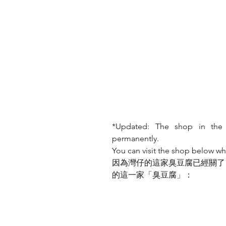
*Updated: The shop in the
permanently. 
You can visit the shop below wh
因為灣仔的這家臭豆腐已經關了
的這一家「臭豆腐」：