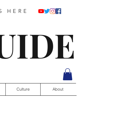
S HERE
UIDE
Culture
About