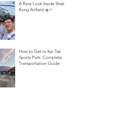
A Rare Look Inside Shek
Kong Airfield 🛸✨
How to Get to Kai Tak
Sports Park: Complete
Transportation Guide