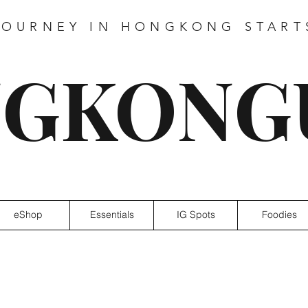
JOURNEY IN HONGKONG START
GKONG
eShop
Essentials
IG Spots
Foodies