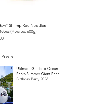
Quick View
Haw" Shrimp Roe Noodles
0pcs)(Approx. 600g)
00
 Posts
Ultimate Guide to Ocean
Park’s Summer Giant Panda
Birthday Party 2026!