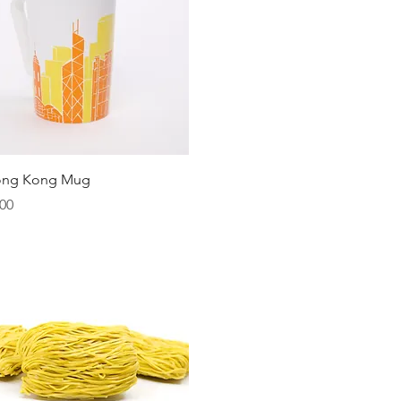
Quick View
ong Kong Mug
00