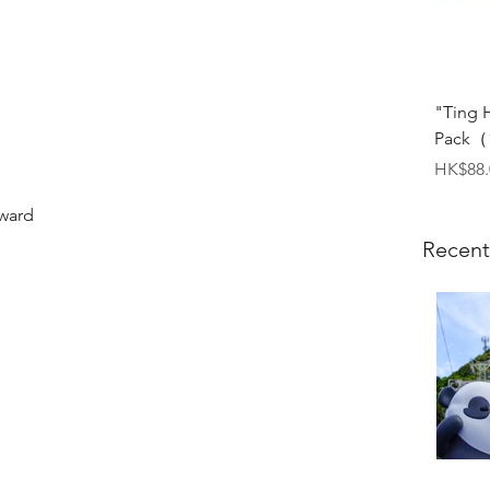
"Ting 
Pack（1
Price
HK$88.
dward
Recent