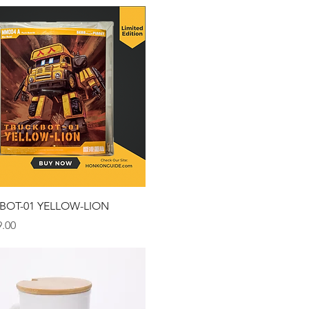
Quick View
BOT-01 YELLOW-LION
.00