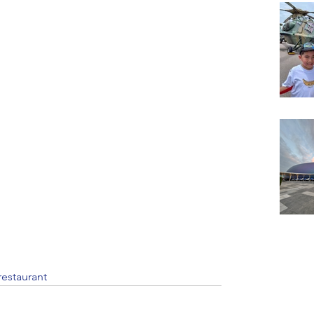
restaurant