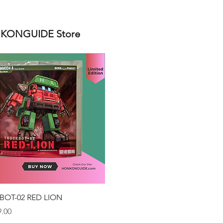
ONGUIDE Store
Quick View
BOT-02 RED LION
.00