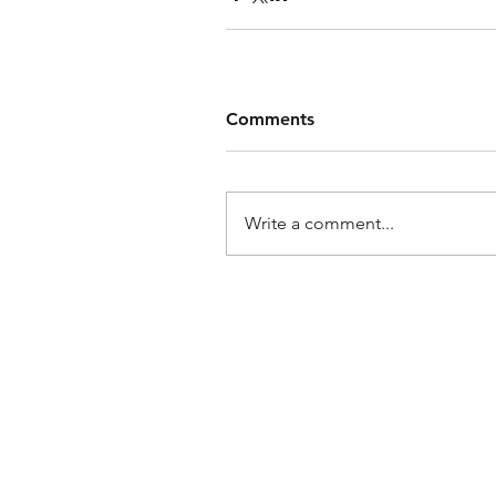
Comments
Write a comment...