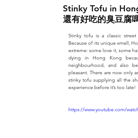
Stinky Tofu in Ho
還有好吃的臭豆腐
Stinky tofu is a classic stree
Because of its unique smell, Ho
extreme: some love it, some hat
dying in Hong Kong becaus
neighbourhood, and also bec
pleasant. There are now only a
stinky tofu supplying all the s
experience before it’s too late!
https://www.youtube.com/wat