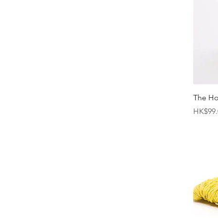
The H
Price
HK$99.