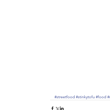
#streetfood
#stinkytofu
#food
#