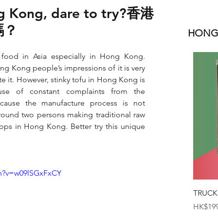
ng Kong, dare to try?香港
嗎？
HONGK
t food in Asia especially in Hong Kong. 
ng Kong people’s impressions of it is very 
e it. However, stinky tofu in Hong Kong is 
e of constant complaints from the 
ause the manufacture process is not 
round two persons making traditional raw 
hops in Hong Kong. Better try this unique 
ch?v=w09lSGxFxCY
TRUCK
Price
HK$199