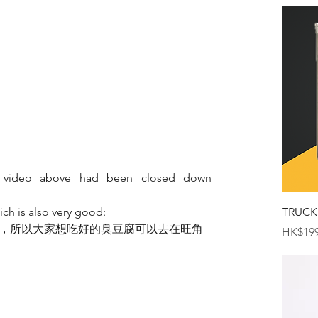
 video above had been closed down 
ich is also very good:
TRUCK
，所以大家想吃好的臭豆腐可以去在旺角
Price
HK$199