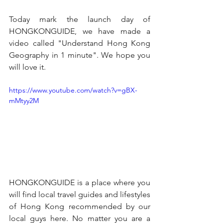
Today mark the launch day of 
HONGKONGUIDE, we have made a 
video called "Understand Hong Kong 
Geography in 1 minute". We hope you 
will love it.
https://www.youtube.com/watch?v=gBX-
mMtyy2M
HONGKONGUIDE is a place where you 
will find local travel guides and lifestyles 
of Hong Kong recommended by our 
local guys here. No matter you are a 