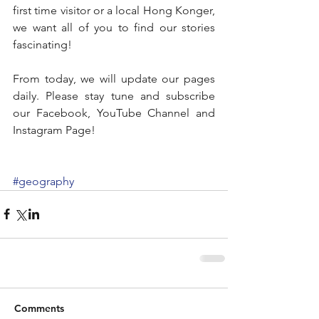
first time visitor or a local Hong Konger, 
we want all of you to find our stories 
fascinating!
From today, we will update our pages 
daily. Please stay tune and subscribe 
our Facebook, YouTube Channel and 
Instagram Page!
#geography
Comments