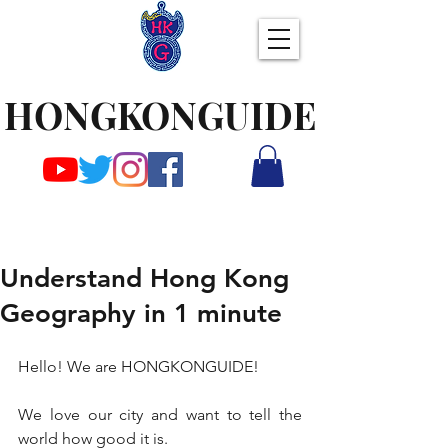
HONGKONGUIDE
Understand Hong Kong
Geography in 1 minute
Hello! We are HONGKONGUIDE!
We love our city and want to tell the 
world how good it is.