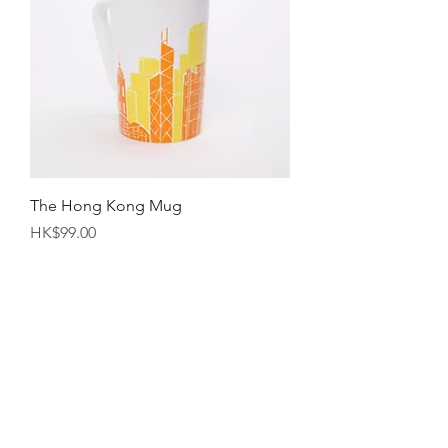
The Hong Kong Mug
Price
HK$99.00