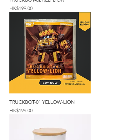
Price
HK$199.00
TRUCKBOT-01 YELLOW-LION
Price
HK$199.00