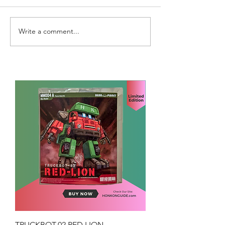
Write a comment...
TRUCKBOT-02 RED LION