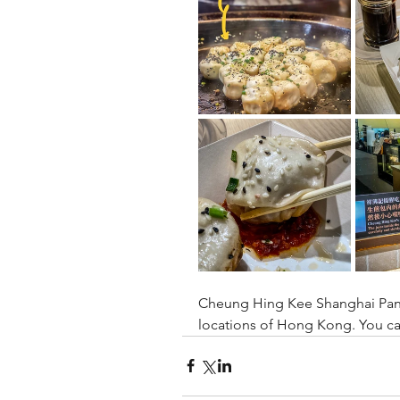
Cheung Hing Kee Shanghai Pan F
locations of Hong Kong. You ca