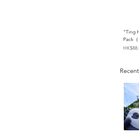
"Ting 
Pack（1
Price
HK$88.
Recent