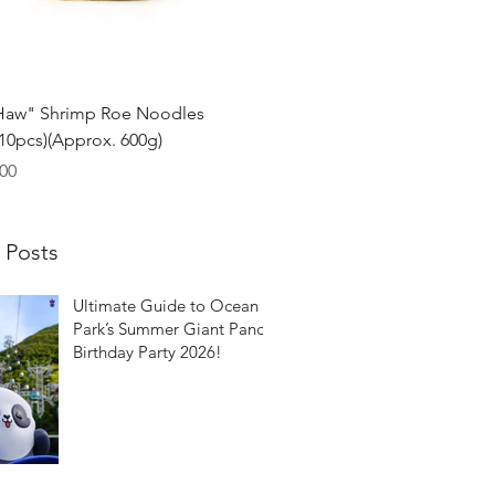
Quick View
Haw" Shrimp Roe Noodles
0pcs)(Approx. 600g)
00
 Posts
Ultimate Guide to Ocean
Park’s Summer Giant Panda
Birthday Party 2026!