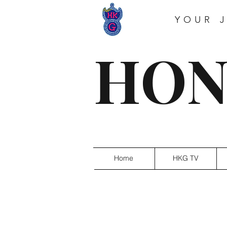
YOUR 
HON
Home
HKG TV