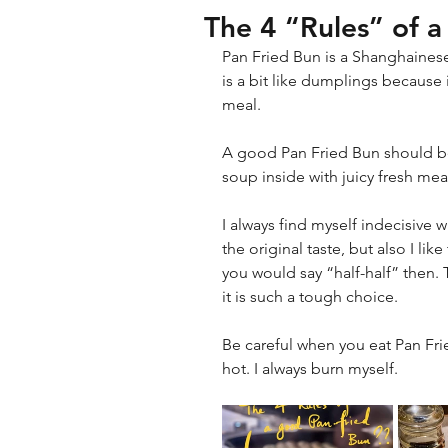
The 4 “Rules” of 
Pan Fried Bun is a Shanghaines
is a bit like dumplings because 
meal.
A good Pan Fried Bun should be l
soup inside with juicy fresh meat
I always find myself indecisive w
the original taste, but also I like
you would say “half-half” then. 
it is such a tough choice.
Be careful when you eat Pan Frie
hot. I always burn myself.