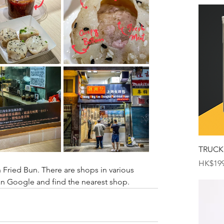
TRUCK
Price
HK$199
ried Bun. There are shops in various 
n Google and find the nearest shop.