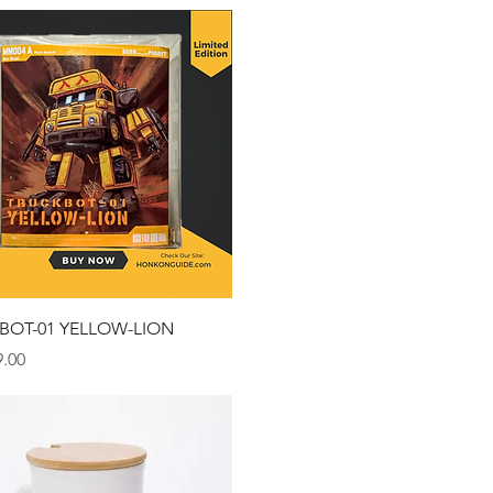
Quick View
BOT-01 YELLOW-LION
.00