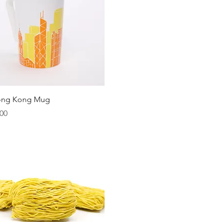
Quick View
ong Kong Mug
00