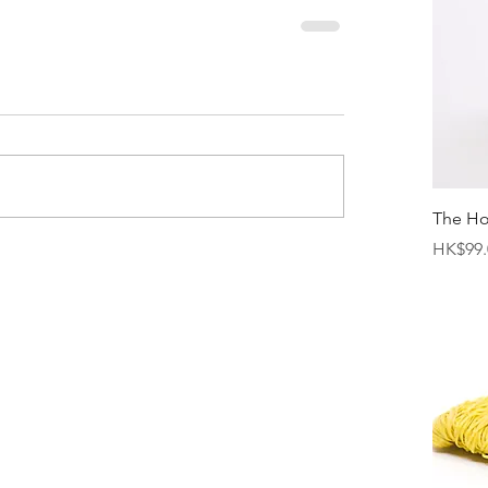
The H
Price
HK$99.