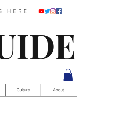
S HERE
UIDE
Culture
About