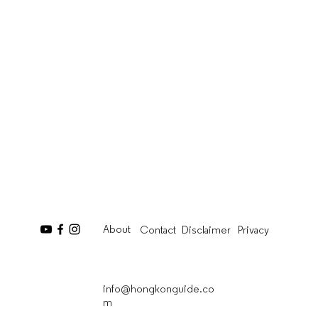
About
Contact
Disclaimer
Privacy
info@hongkonguide.co
m