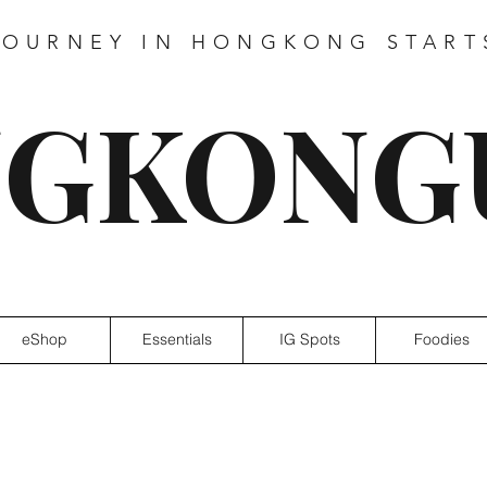
JOURNEY IN HONGKONG START
GKONG
eShop
Essentials
IG Spots
Foodies