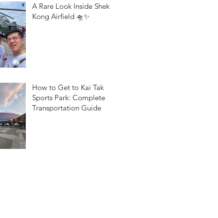
A Rare Look Inside Shek
Kong Airfield 🛸✨
How to Get to Kai Tak
Sports Park: Complete
Transportation Guide