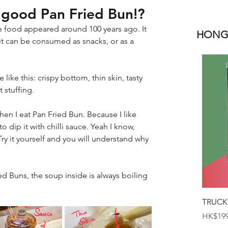
a good Pan Fried Bun!?
e food appeared around 100 years ago. It 
HONGK
it can be consumed as snacks, or as a 
ike this: crispy bottom, thin skin, tasty 
 stuffing.
hen I eat Pan Fried Bun. Because I like 
 to dip it with chilli sauce. Yeah I know, 
Try it yourself and you will understand why 
d Buns, the soup inside is always boiling 
TRUCK
Price
HK$199