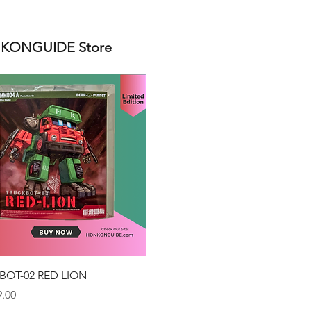
ONGUIDE Store
Quick View
BOT-02 RED LION
.00