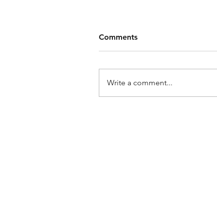
Comments
Write a comment...