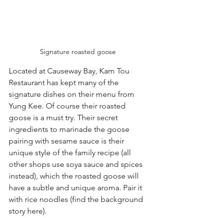
Signature roasted goose
Located at Causeway Bay, Kam Tou 
Restaurant has kept many of the 
signature dishes on their menu from 
Yung Kee. Of course their roasted 
goose is a must try. Their secret 
ingredients to marinade the goose 
pairing with sesame sauce is their 
unique style of the family recipe (all 
other shops use soya sauce and spices 
instead), which the roasted goose will 
have a subtle and unique aroma. Pair it 
with rice noodles (find the background 
story here).