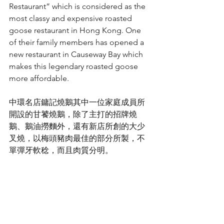
Restaurant” which is considered as the 
most classy and expensive roasted 
goose restaurant in Hong Kong. One 
of their family members has opened a 
new restaurant in Causeway Bay which 
makes this legendary roasted goose 
more affordable.
中環名店鏞記燒鵝其中一位家庭成員所
開設的甘饕燒鵝，除了主打的招牌燒
鵝、鵝油撈麵外，還有新店所創的大少
叉燒，以梅頭豬肉最佳的部分所製，不
單彈牙軟稔，而且肉質分明。