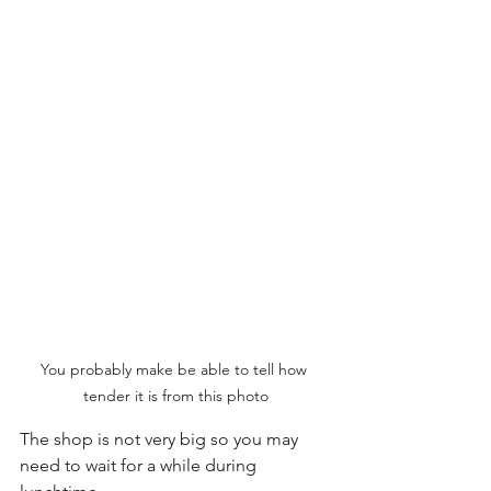
You probably make be able to tell how 
tender it is from this photo
The shop is not very big so you may 
need to wait for a while during 