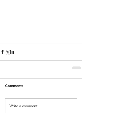
Comments
Write a comment...