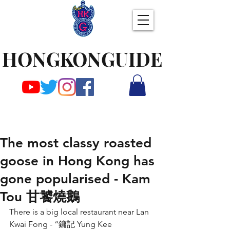
HONGKONGUIDE
The most classy roasted
goose in Hong Kong has
gone popularised - Kam
Tou 甘饕燒鵝
There is a big local restaurant near Lan 
Kwai Fong - “鏞記 Yung Kee 