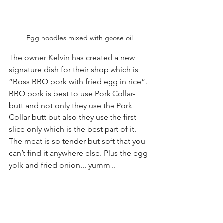
Egg noodles mixed with goose oil
The owner Kelvin has created a new 
signature dish for their shop which is 
“Boss BBQ pork with fried egg in rice”. 
BBQ pork is best to use Pork Collar-
butt and not only they use the Pork 
Collar-butt but also they use the first 
slice only which is the best part of it. 
The meat is so tender but soft that you 
can’t find it anywhere else. Plus the egg 
yolk and fried onion... yumm...