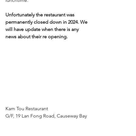
lunchtime.
Unfortunately the restaurant was 
permanently closed down in 2024. We 
will have update when there is any 
news about their re opening.
Kam Tou Restaurant
G/F, 19 Lan Fong Road, Causeway Bay