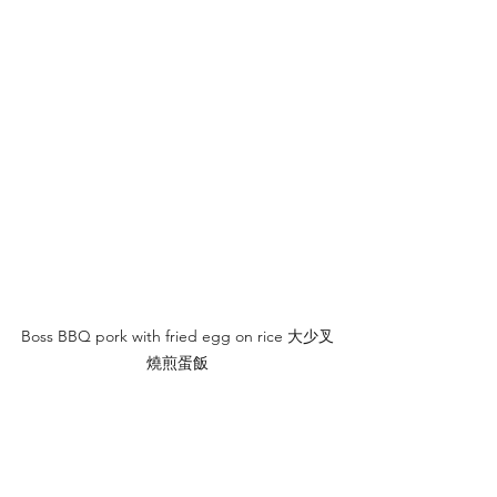
Boss BBQ pork with fried egg on rice 大少叉
燒煎蛋飯