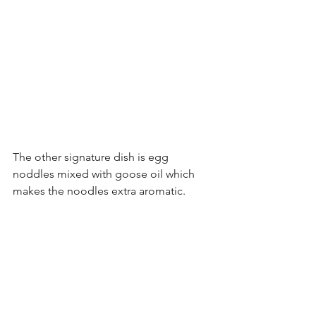
The other signature dish is egg 
noddles mixed with goose oil which 
makes the noodles extra aromatic.