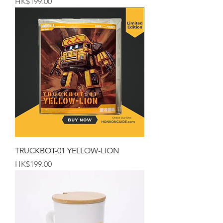
Price
HK$199.00
TRUCKBOT-01 YELLOW-LION
Price
HK$199.00