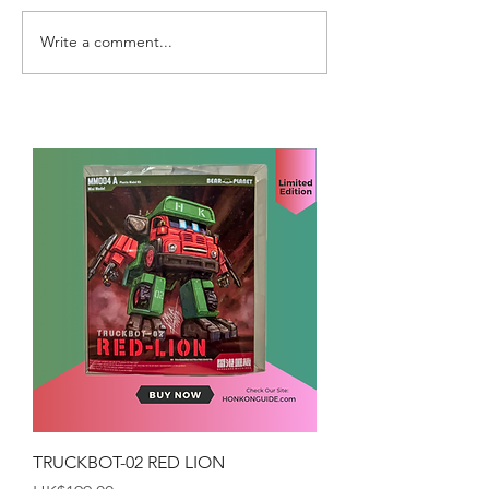
Write a comment...
TRUCKBOT-02 RED LION