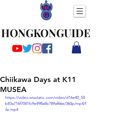
HONGKONGUIDE
Chiikawa Days at K11
MUSEA
https://video.wixstatic.com/video/d16e40_50
b83a716f7041fc9e498a6b789af66e/360p/mp4/f
ile.mp4