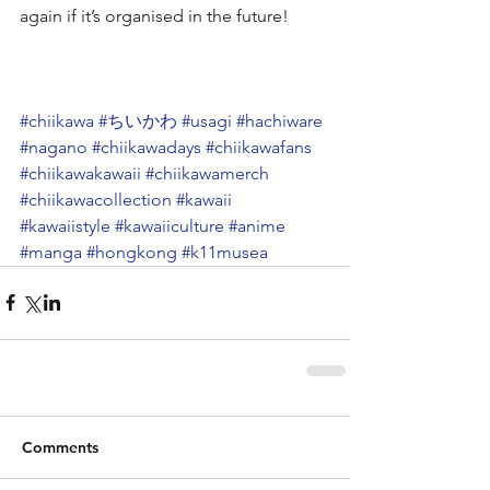
again if it’s organised in the future!
#chiikawa
#ちいかわ
#usagi
#hachiware
#nagano
#chiikawadays
#chiikawafans
#chiikawakawaii
#chiikawamerch
#chiikawacollection
#kawaii
#kawaiistyle
#kawaiiculture
#anime
#manga
#hongkong
#k11musea
Comments