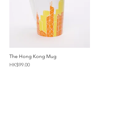
The Hong Kong Mug
Price
HK$99.00