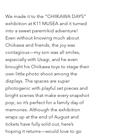
We made it to the “CHIIKAWA DAYS” 
exhibition at K11 MUSEA and it turned 
into a sweet parent‑kid adventure! 
Even without knowing much about 
Chiikawa and friends, the joy was 
contagious—my son was all smiles, 
especially with Usagi, and he even 
brought his Chiikawa toys to stage their 
own little photo shoot among the 
displays. The spaces are super 
photogenic with playful set pieces and 
bright scenes that make every snapshot 
pop, so it’s perfect for a family day of 
memories. Although the exhibition 
wraps up at the end of August and 
tickets have fully sold out, here’s 
hoping it returns—would love to go 