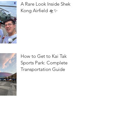
A Rare Look Inside Shek
Kong Airfield 🛸✨
How to Get to Kai Tak
Sports Park: Complete
Transportation Guide