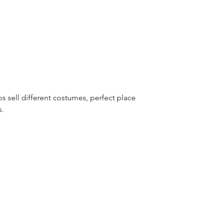
s sell different costumes, perfect place 
s.