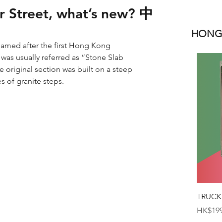
er Street, what’s new? 中
HONGK
 named after the first Hong Kong 
 was usually referred as “Stone Slab 
e original section was built on a steep 
s of granite steps.
TRUCK
Price
HK$199