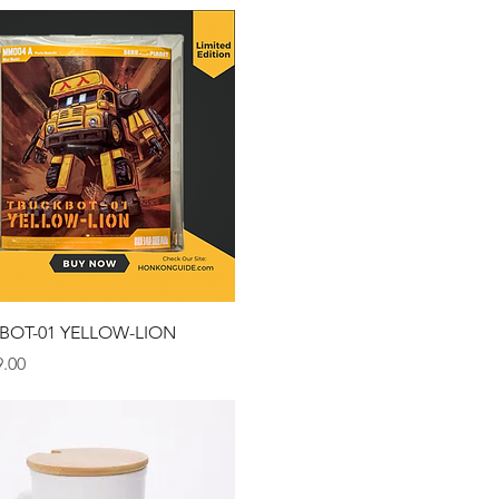
Quick View
BOT-01 YELLOW-LION
.00