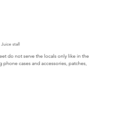
Juice stall 
et do not serve the locals only like in the 
ng phone cases and accessories, patches, 