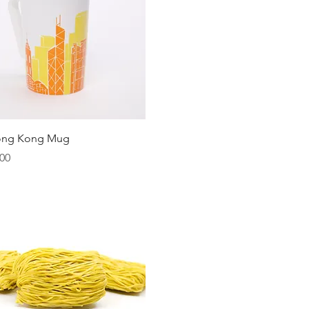
Quick View
ong Kong Mug
00