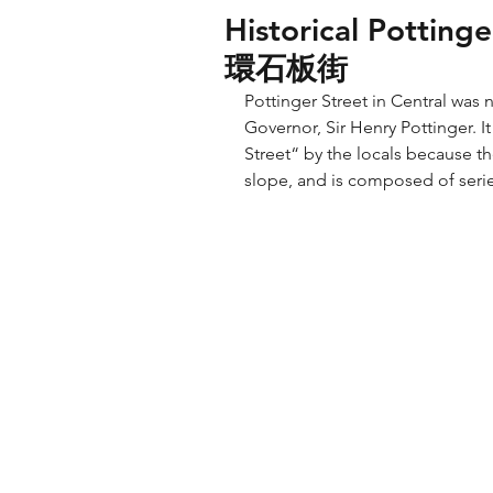
Historical Potting
環石板街
Pottinger Street in Central was
Governor, Sir Henry Pottinger. It
Street“ by the locals because th
slope, and is composed of serie