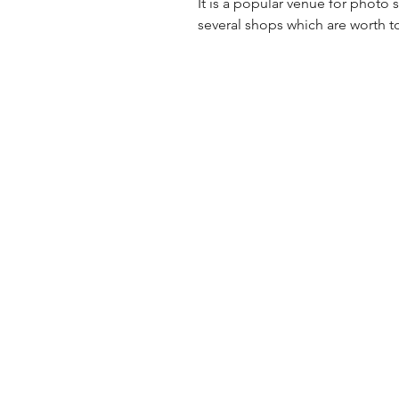
It is a popular venue for photo
several shops which are worth t