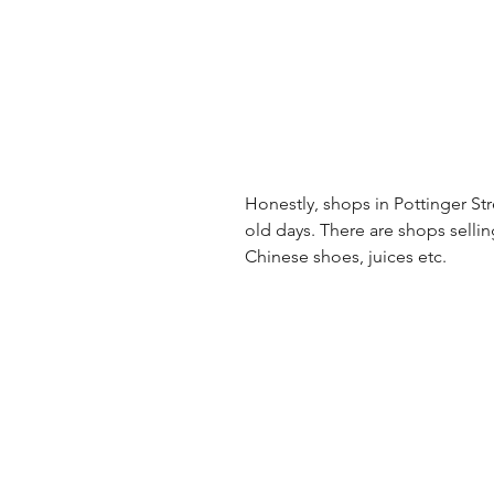
Honestly, shops in Pottinger Stre
old days. There are shops selli
Chinese shoes, juices etc.