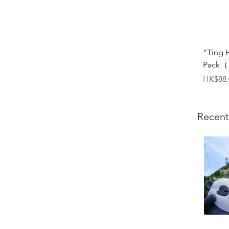
"Ting 
Pack（1
Price
HK$88.
Recent