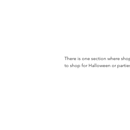
There is one section where shop
to shop for Halloween or partie