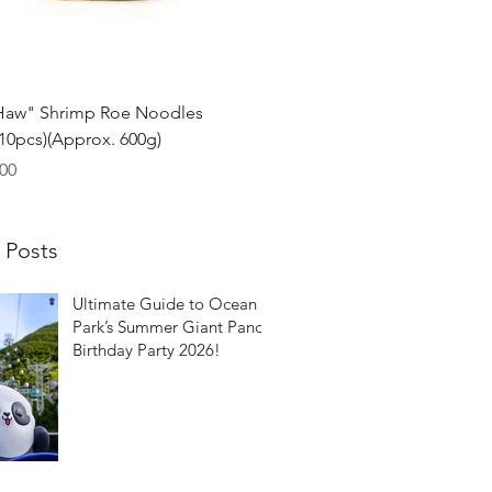
Quick View
Haw" Shrimp Roe Noodles
0pcs)(Approx. 600g)
00
 Posts
Ultimate Guide to Ocean
Park’s Summer Giant Panda
Birthday Party 2026!