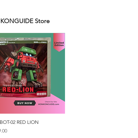
ONGUIDE Store
Quick View
BOT-02 RED LION
.00