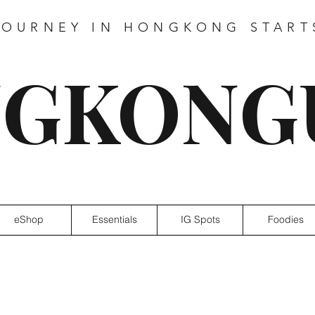
JOURNEY IN HONGKONG START
GKONG
eShop
Essentials
IG Spots
Foodies