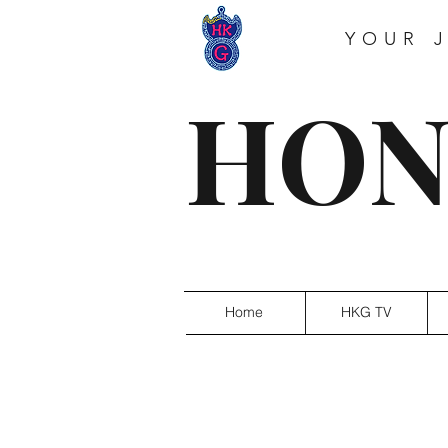
YOUR 
HON
Home
HKG TV