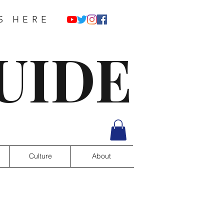
S HERE
UIDE
Culture
About