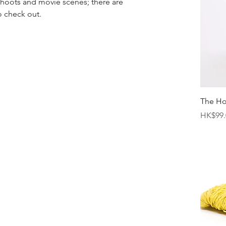
 shoots and movie scenes; there are 
o check out.
The H
Price
HK$99.