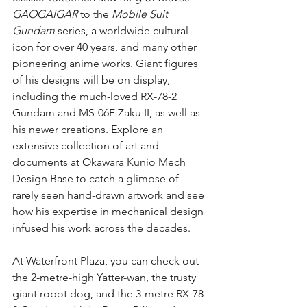
GAOGAIGAR
 to the 
Mobile Suit 
Gundam
 series, a worldwide cultural 
icon for over 40 years, and many other 
pioneering anime works. Giant figures 
of his designs will be on display, 
including the much-loved RX-78-2 
Gundam and MS-06F Zaku II, as well as 
his newer creations. Explore an 
extensive collection of art and 
documents at Okawara Kunio Mech 
Design Base to catch a glimpse of 
rarely seen hand-drawn artwork and see 
how his expertise in mechanical design 
infused his work across the decades.
At Waterfront Plaza, you can check out 
the 2-metre-high Yatter-wan, the trusty 
giant robot dog, and the 3-metre RX-78-