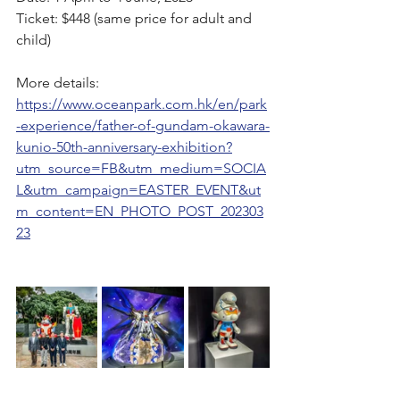
Ticket: $448 (same price for adult and 
child)
More details: 
https://www.oceanpark.com.hk/en/park
-experience/father-of-gundam-okawara-
kunio-50th-anniversary-exhibition?
utm_source=FB&utm_medium=SOCIA
L&utm_campaign=EASTER_EVENT&ut
m_content=EN_PHOTO_POST_202303
23