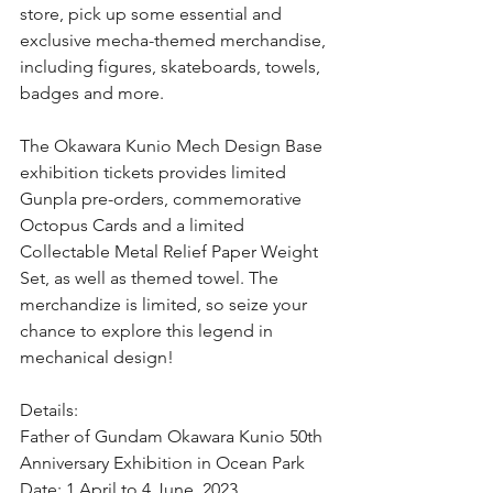
store, pick up some essential and 
exclusive mecha-themed merchandise, 
including figures, skateboards, towels, 
badges and more.
The Okawara Kunio Mech Design Base 
exhibition tickets provides limited 
Gunpla pre-orders, commemorative 
Octopus Cards and a limited 
Collectable Metal Relief Paper Weight 
Set, as well as themed towel. The 
merchandize is limited, so seize your 
chance to explore this legend in 
mechanical design!
Details:
Father of Gundam Okawara Kunio 50th 
Anniversary Exhibition in Ocean Park
Date: 1 April to 4 June, 2023