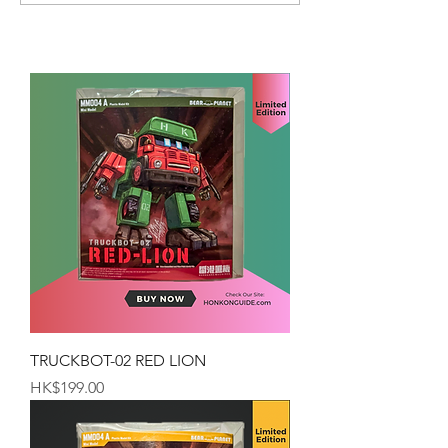
TRUCKBOT-02 RED LION
Price
HK$199.00