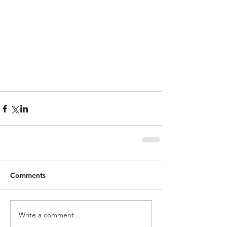
Comments
Write a comment...