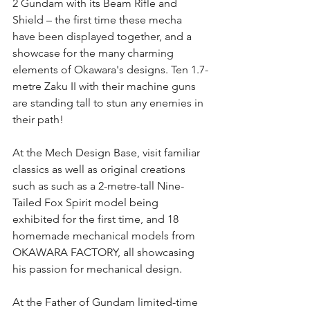
2 Gundam with its Beam Rifle and 
Shield – the first time these mecha 
have been displayed together, and a 
showcase for the many charming 
elements of Okawara's designs. Ten 1.7-
metre Zaku II with their machine guns 
are standing tall to stun any enemies in 
their path!
At the Mech Design Base, visit familiar 
classics as well as original creations 
such as such as a 2-metre-tall Nine-
Tailed Fox Spirit model being 
exhibited for the first time, and 18 
homemade mechanical models from 
OKAWARA FACTORY, all showcasing 
his passion for mechanical design.
At the Father of Gundam limited-time 