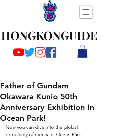
HONGKONGUIDE
Father of Gundam
Okawara Kunio 50th
Anniversary Exhibition in
Ocean Park!
Now you can dive into the global 
popularity of mecha at Ocean Park 