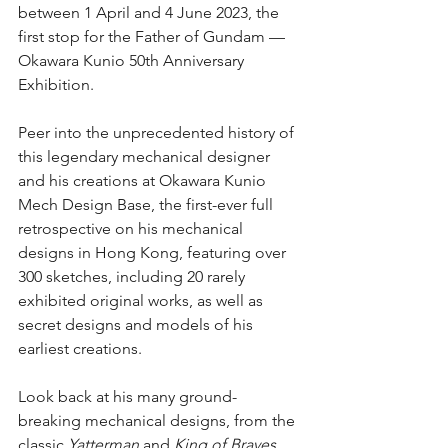
between 1 April and 4 June 2023, the 
first stop for the Father of Gundam — 
Okawara Kunio 50th Anniversary 
Exhibition. 
Peer into the unprecedented history of 
this legendary mechanical designer 
and his creations at Okawara Kunio 
Mech Design Base, the first-ever full 
retrospective on his mechanical 
designs in Hong Kong, featuring over 
300 sketches, including 20 rarely 
exhibited original works, as well as 
secret designs and models of his 
earliest creations.
Look back at his many ground-
breaking mechanical designs, from the 
classic 
Yatterman
 and 
King of Braves 