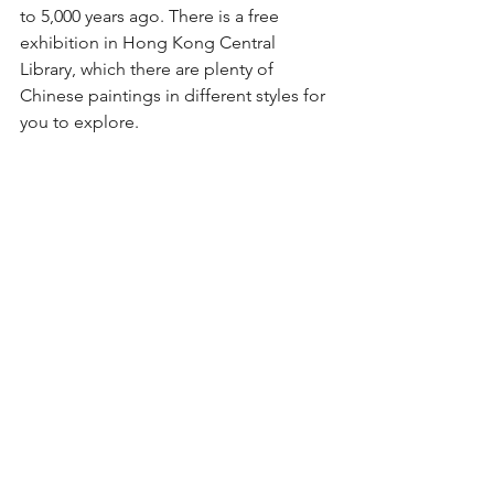
to 5,000 years ago. There is a free 
exhibition in Hong Kong Central 
Library, which there are plenty of 
Chinese paintings in different styles for 
you to explore.