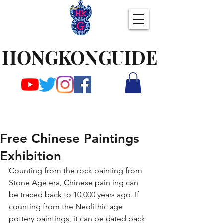
HONGKONGUIDE
Free Chinese Paintings
Exhibition
Counting from the rock painting from 
Stone Age era, Chinese painting can 
be traced back to 10,000 years ago. If 
counting from the Neolithic age 
pottery paintings, it can be dated back 