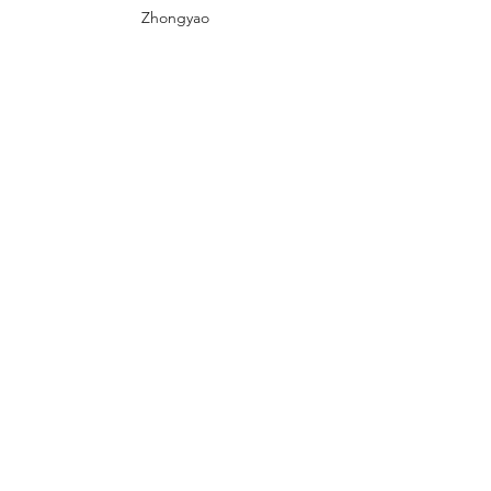
Zhongyao