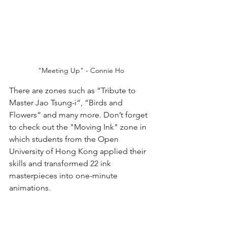
"Meeting Up" - Connie Ho
There are zones such as “Tribute to 
Master Jao Tsung-i“, “Birds and 
Flowers“ and many more. Don’t forget 
to check out the "Moving Ink" zone in 
which students from the Open 
University of Hong Kong applied their 
skills and transformed 22 ink 
masterpieces into one-minute 
animations.