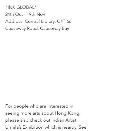
"INK GLOBAL"
24th Oct - 19th Nov
Address: Central Library, G/F, 66 
Causeway Road, Causeway Bay
For people who are interested in 
seeing more arts about Hong Kong, 
please also check out Indian Artist 
Urmila’s Exhibition which is nearby. See 