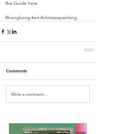
the 
Guide here
.
#hongkong
#art
#chinesepainting
Comments
Write a comment...