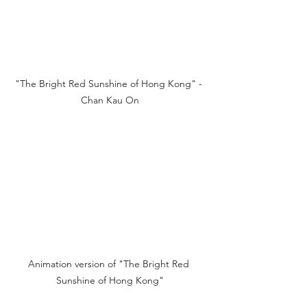
"The Bright Red Sunshine of Hong Kong" - 
Chan Kau On
Animation version of "The Bright Red 
Sunshine of Hong Kong"