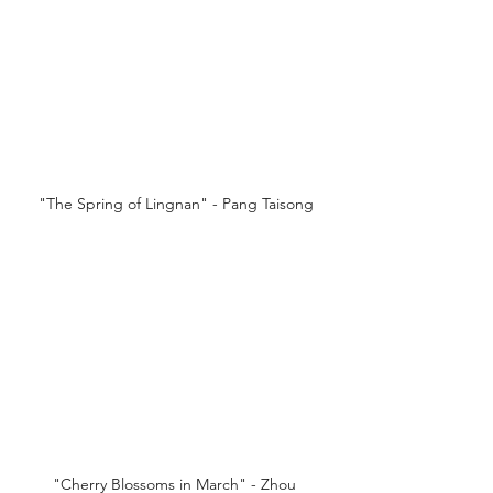
"The Spring of Lingnan" - Pang Taisong
"Cherry Blossoms in March" - Zhou 