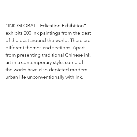
”INK GLOBAL - Edication Exhibition” 
exhibits 200 ink paintings from the best 
of the best around the world. There are 
different themes and sections. Apart 
from presenting traditional Chinese ink 
art in a contemporary style, some of 
the works have also depicted modern 
urban life unconventionally with ink.