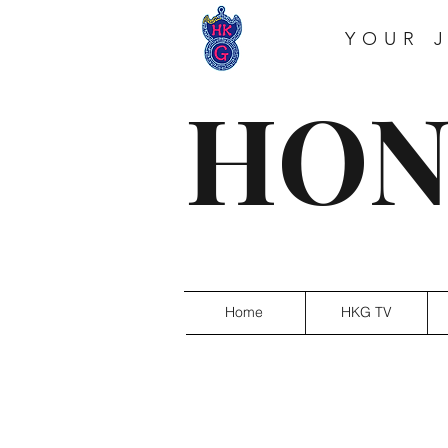
YOUR 
HON
Home
HKG TV