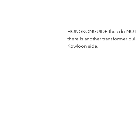
HONGKONGUIDE thus do NOT su
there is another transformer buil
Kowloon side.