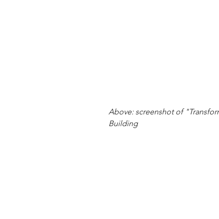
Above: screenshot of "Transfor
Building