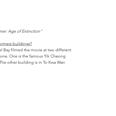
mer: Age of Extinction"
ormers buildings?
el Bay filmed the movie at two different 
 one. One is the famous Yik Cheong 
he other building is in To Kwa Wan 