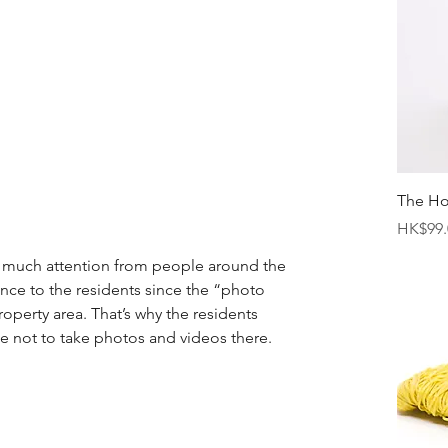
The H
Price
HK$99.
o much attention from people around the 
ance to the residents since the “photo 
property area. That’s why the residents 
le not to take photos and videos there. 