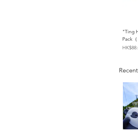
"Ting 
Pack（1
Price
HK$88.
Recent