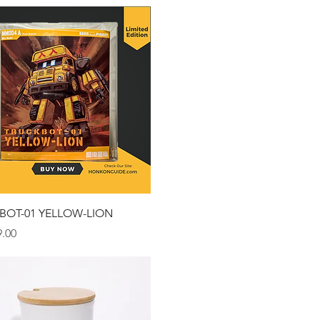
Quick View
BOT-01 YELLOW-LION
.00