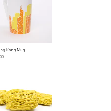
Quick View
ong Kong Mug
00