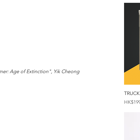
mer: Age of Extinction", Yik Cheong 
TRUCK
Price
HK$199