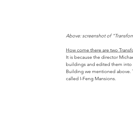
Above: screenshot of "Transfor
How come there are two Transf
It is because the director Micha
buildings and edited them into
Building we mentioned above. T
called I-Feng Mansions.