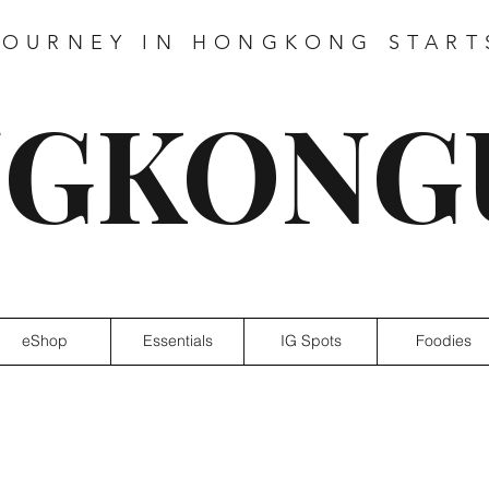
JOURNEY IN HONGKONG START
GKONG
eShop
Essentials
IG Spots
Foodies