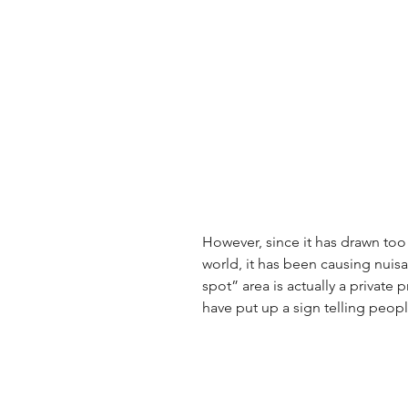
However, since it has drawn to
world, it has been causing nuis
spot” area is actually a private 
have put up a sign telling peop