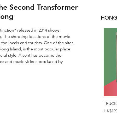
The Second Transformer
Kong
HONGK
inction” released in 2014 shows 
. The shooting locations of the movie 
he locals and tourists. One of the sites, 
ong Island, is the most popular place 
ural style. Also it has become the 
ies and music videos produced by 
TRUCK
Price
HK$199