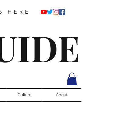
S HERE
UIDE
Culture
About