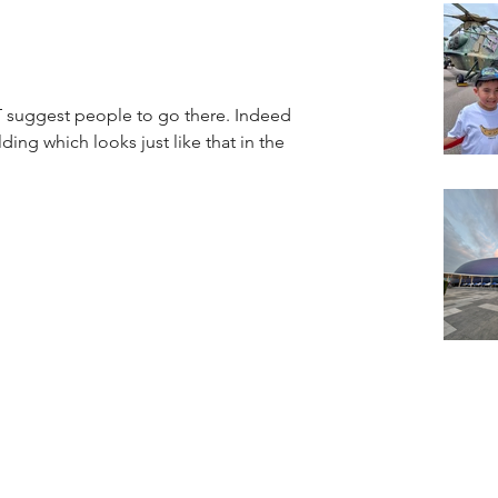
ggest people to go there. Indeed 
ding which looks just like that in the 