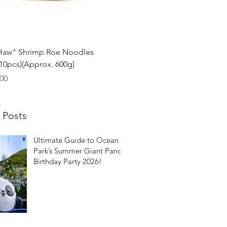
Quick View
Haw" Shrimp Roe Noodles
0pcs)(Approx. 600g)
00
 Posts
Ultimate Guide to Ocean
Park’s Summer Giant Panda
Birthday Party 2026!