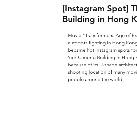
[Instagram Spot] 
Building in Hong 
Movie “Transformers: Age of Ext
autobots fighting in Hong Kong
became hot Instagram spots for t
Yick Cheong Building in Hong K
because of its U-shape architect
shooting location of many mov
people around the world. 