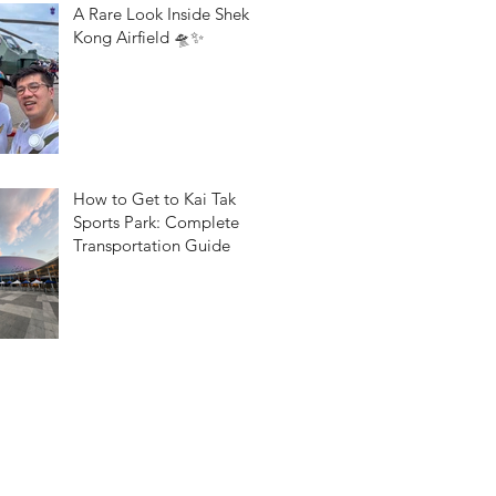
A Rare Look Inside Shek
Kong Airfield 🛸✨
How to Get to Kai Tak
Sports Park: Complete
Transportation Guide