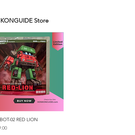
ONGUIDE Store
Quick View
BOT-02 RED LION
.00