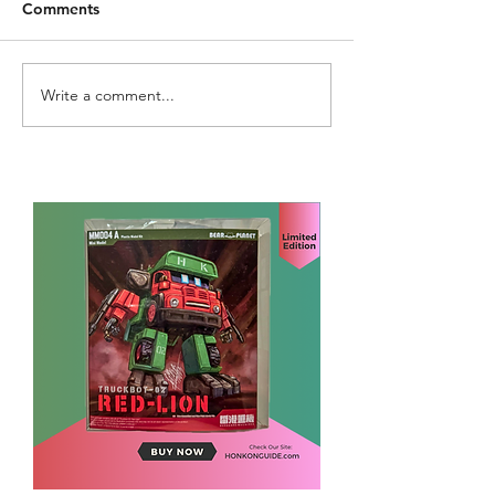
Comments
Write a comment...