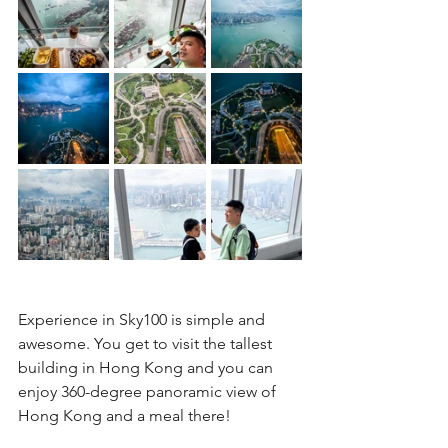
Experience in Sky100 is simple and 
awesome. You get to visit the tallest 
building in Hong Kong and you can 
enjoy 360-degree panoramic view of 
Hong Kong and a meal there!