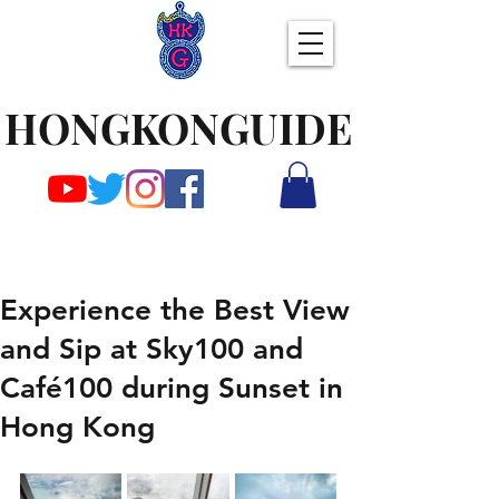
HONGKONGUIDE
Experience the Best View
and Sip at Sky100 and
Café100 during Sunset in
Hong Kong