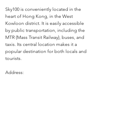
Sky100 is conveniently located in the 
heart of Hong Kong, in the West 
Kowloon district. It is easily accessible 
by public transportation, including the 
MTR (Mass Transit Railway), buses, and 
taxis. Its central location makes it a 
popular destination for both locals and 
tourists.
Address: