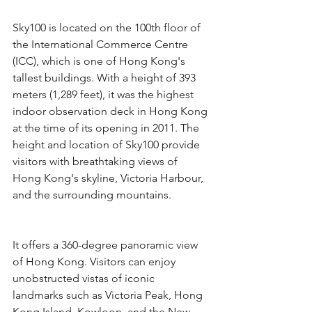
Sky100 is located on the 100th floor of 
the International Commerce Centre 
(ICC), which is one of Hong Kong's 
tallest buildings. With a height of 393 
meters (1,289 feet), it was the highest 
indoor observation deck in Hong Kong 
at the time of its opening in 2011. The 
height and location of Sky100 provide 
visitors with breathtaking views of 
Hong Kong's skyline, Victoria Harbour, 
and the surrounding mountains.
It offers a 360-degree panoramic view 
of Hong Kong. Visitors can enjoy 
unobstructed vistas of iconic 
landmarks such as Victoria Peak, Hong 
Kong Island, Kowloon, and the New 