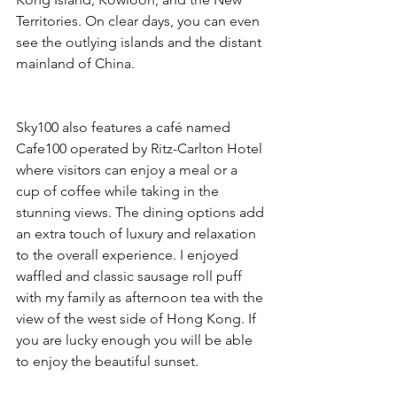
Territories. On clear days, you can even 
see the outlying islands and the distant 
mainland of China.
Sky100 also features a café named 
Cafe100 operated by Ritz-Carlton Hotel 
where visitors can enjoy a meal or a 
cup of coffee while taking in the 
stunning views. The dining options add 
an extra touch of luxury and relaxation 
to the overall experience. I enjoyed 
waffled and classic sausage roll puff 
with my family as afternoon tea with the 
view of the west side of Hong Kong. If 
you are lucky enough you will be able 
to enjoy the beautiful sunset.