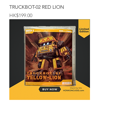
TRUCKBOT-02 RED LION
Price
HK$199.00
TRUCKBOT-01 YELLOW-LION
Price
HK$199.00