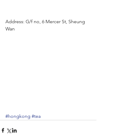
Address: G/f no, 6 Mercer St, Sheung 
Wan
#hongkong
#tea