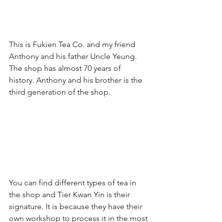
This is Fukien Tea Co. and my friend 
Anthony and his father Uncle Yeung. 
The shop has almost 70 years of 
history. Anthony and his brother is the 
third generation of the shop.
You can find different types of tea in 
the shop and Tier Kwan Yin is their 
signature. It is because they have their 
own workshop to process it in the most 