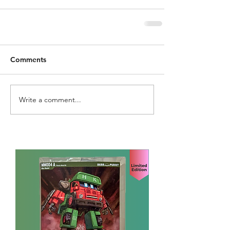
Comments
Write a comment...