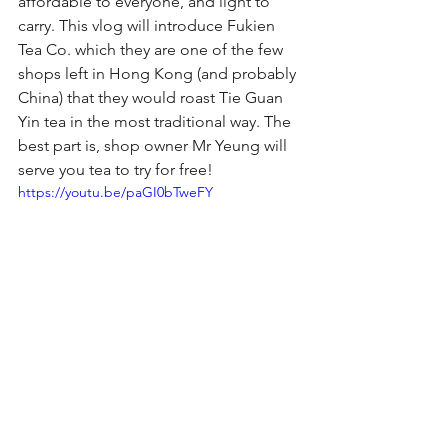
affordable to everyone, and light to 
carry. This vlog will introduce Fukien 
Tea Co. which they are one of the few 
shops left in Hong Kong (and probably 
China) that they would roast Tie Guan 
Yin tea in the most traditional way. The 
best part is, shop owner Mr Yeung will 
serve you tea to try for free!
https://youtu.be/paGI0bTweFY