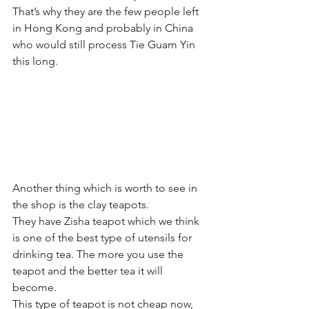
That’s why they are the few people left 
in Hong Kong and probably in China 
who would still process Tie Guam Yin 
this long.
Another thing which is worth to see in 
the shop is the clay teapots. 
They have Zisha teapot which we think 
is one of the best type of utensils for 
drinking tea. The more you use the 
teapot and the better tea it will 
become.
This type of teapot is not cheap now, 