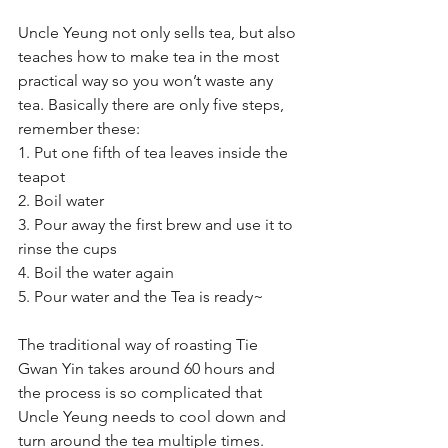
Uncle Yeung not only sells tea, but also 
teaches how to make tea in the most 
practical way so you won’t waste any 
tea. Basically there are only five steps, 
remember these:
1. Put one fifth of tea leaves inside the 
teapot
2. Boil water
3. Pour away the first brew and use it to 
rinse the cups
4. Boil the water again
5. Pour water and the Tea is ready~
The traditional way of roasting Tie 
Gwan Yin takes around 60 hours and 
the process is so complicated that 
Uncle Yeung needs to cool down and 
turn around the tea multiple times. 