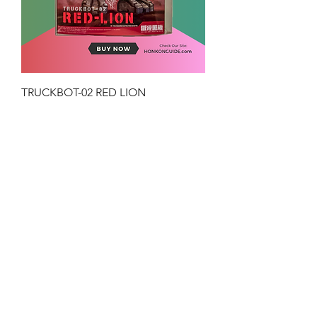
TRUCKBOT-02 RED LION
Price
HK$199.00