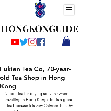
HONGKONGUIDE
Fukien Tea Co, 70-year-
old Tea Shop in Hong
Kong
Need idea for buying souvenir when 
travelling in Hong Kong? Tea is a great 
idea because it is very Chinese, healthy, 