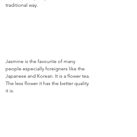
traditional way.
Jasmine is the favourite of many 
people especially foreigners like the 
Japanese and Korean. It is a flower tea. 
The less flower it has the better quality 
it is.