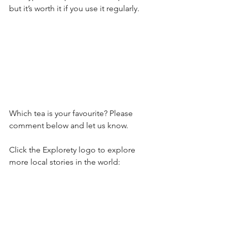
but it’s worth it if you use it regularly.
Which tea is your favourite? Please 
comment below and let us know. 
Click the Explorety logo to explore 
more local stories in the world: