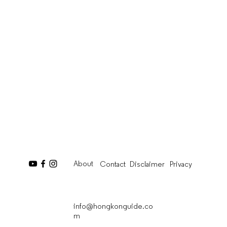
About
Contact
Disclaimer
Privacy
info@hongkonguide.co
m