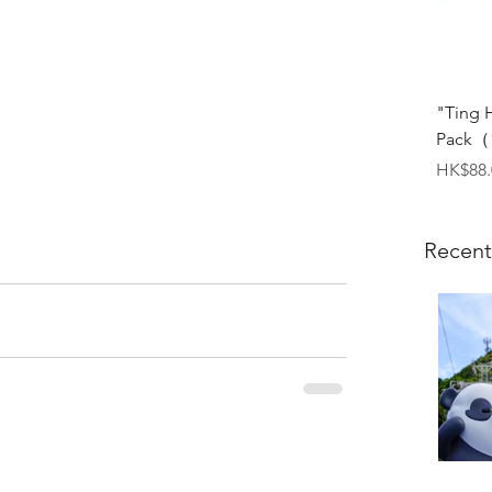
"Ting 
Pack（1
Price
HK$88.
Recent