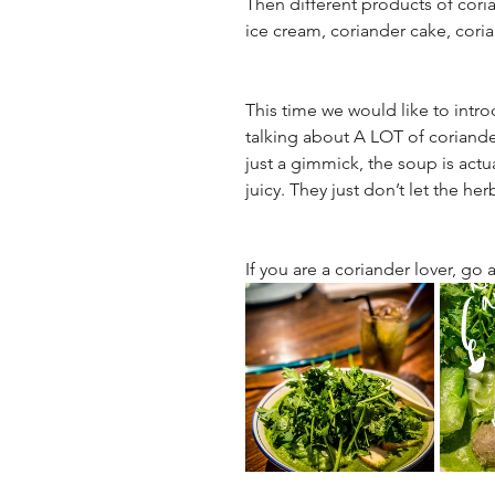
Then different products of coria
ice cream, coriander cake, cori
This time we would like to intr
talking about A LOT of coriander
just a gimmick, the soup is actu
juicy. They just don’t let the her
If you are a coriander lover, go a