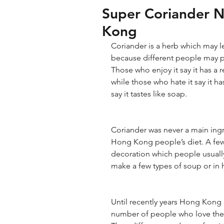
Super Coriander 
Kong
Coriander is a herb which may l
because different people may per
Those who enjoy it say it has a r
while those who hate it say it h
say it tastes like soap.
Coriander was never a main ingre
Hong Kong people’s diet. A few
decoration which people usually 
make a few types of soup or in 
Until recently years Hong Kong
number of people who love the d