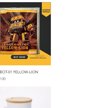
Quick View
BOT-01 YELLOW-LION
.00