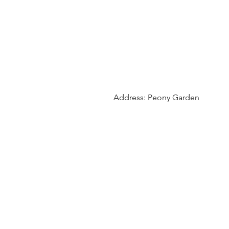
Address: Peony Garden