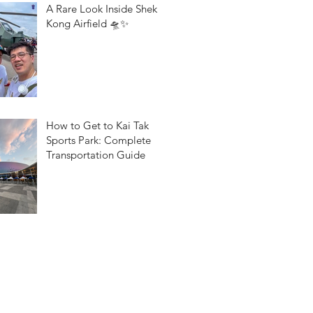
A Rare Look Inside Shek
Kong Airfield 🛸✨
How to Get to Kai Tak
Sports Park: Complete
Transportation Guide