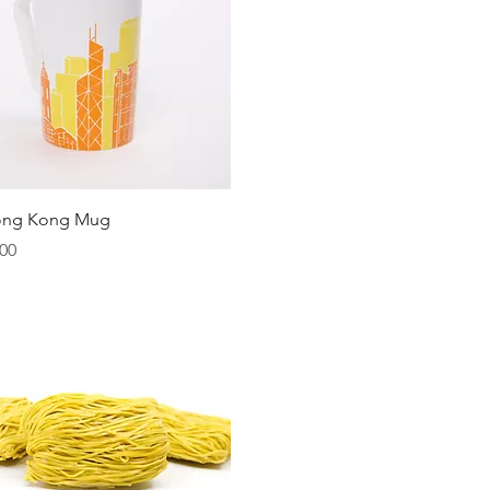
Quick View
ong Kong Mug
00