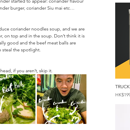
nder started to appear: coriander flavour 
ander burger, coriander Siu mai etc…
oduce coriander noodles soup, and we are 
, on top and in the soup. Don’t think it is 
ally good and the beef meat balls are 
b steal the spotlight.
head, if you aren’t, skip it.
TRUCK
Price
HK$199