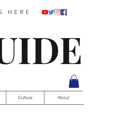
S HERE
UIDE
Culture
About