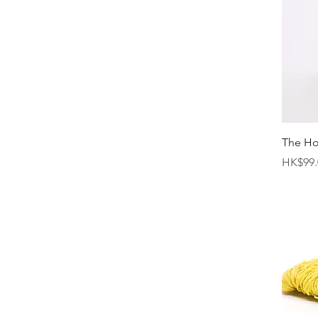
The H
Price
HK$99.