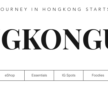
JOURNEY IN HONGKONG START
GKONG
eShop
Essentials
IG Spots
Foodies