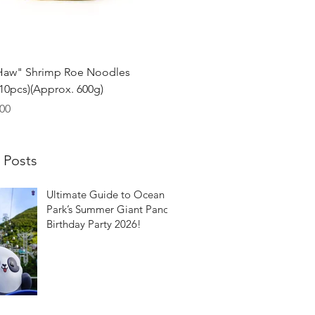
Quick View
Haw" Shrimp Roe Noodles
0pcs)(Approx. 600g)
00
 Posts
Ultimate Guide to Ocean
Park’s Summer Giant Panda
Birthday Party 2026!