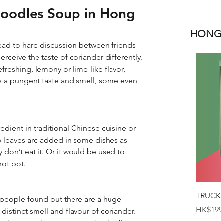
Noodles Soup in Hong
HONGK
ead to hard discussion between friends 
ceive the taste of coriander differently. 
efreshing, lemony or lime-like flavor, 
as a pungent taste and smell, some even 
dient in traditional Chinese cuisine or 
 leaves are added in some dishes as 
don’t eat it. Or it would be used to 
hot pot.
TRUCK
 people found out there are a huge 
Price
HK$199
istinct smell and flavour of coriander. 