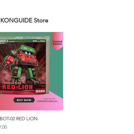
ONGUIDE Store
Quick View
BOT-02 RED LION
.00