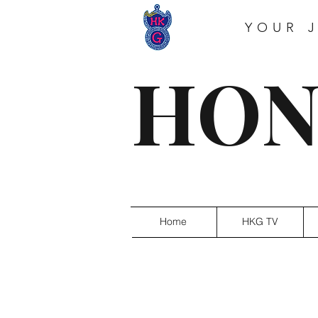
YOUR 
HON
Home
HKG TV