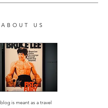
ABOUT US
 blog is meant as a travel