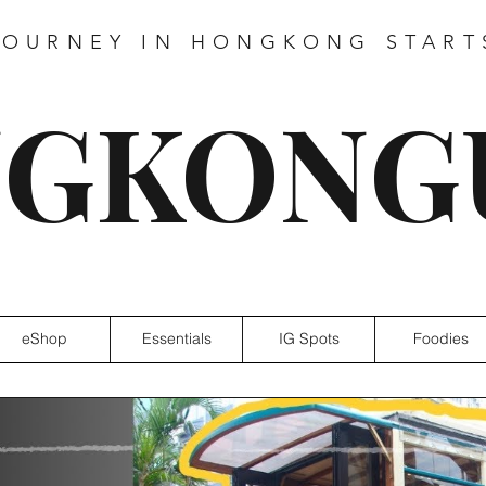
JOURNEY IN HONGKONG START
GKONG
eShop
Essentials
IG Spots
Foodies