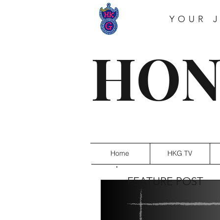
YOUR 
HON
Home
HKG TV
FEATURE POST