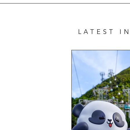
LATEST I