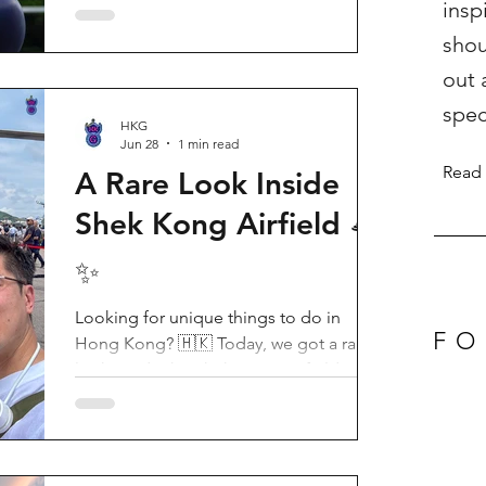
insp
Birthday Party, running from now until
shou
August 31, 2026. This massive
celebration invites visitors to celebrate
out 
the second birthday of the beloved
spec
giant panda twins, Jia Jia and De De,
HKG
Jun 28
1 min read
alongside August birthday parents Le Le
Read
and Ying Ying, and June stars An An and
A Rare Look Inside
Ke Ke. Get ready for an unforgettable
Shek Kong Airfield 🛸
summer filled with interactive games, li
✨
Looking for unique things to do in
FO
Hong Kong? 🇭🇰 Today, we got a rare
look inside the Shek Kong Airfield
Open Day (石崗軍營開放日) — and it’s
easily one of the coolest hidden gem
experiences in HK! It’s not every day you
get to step onto a restricted military