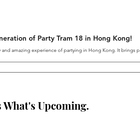
neration of Party Tram 18 in Hong Kong!
ury and amazing experience of partying in Hong Kong. It brings pa
s What's Upcoming.