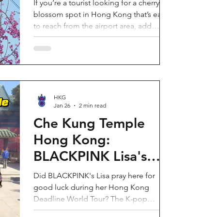
If you’re a tourist looking for a cherry
blossom spot in Hong Kong that’s easy
to reach from the airport area, add
HKIA’s Cherry Blossom Garden (櫻花園)
to your itinerary. Every spring, the
garden turns into a dreamy pink sakura
walkway, using cherry blossom varieties
chosen to suit Hong Kong’s climate—so
you can enjoy a “Japan-style” spring
HKG
Jan 26
2 min read
photo moment without leaving the city.
Why it’s worth a visit (for tourists) This is
Che Kung Temple
one of the most convenient seasonal
Hong Kong:
attractions near H
BLACKPINK Lisa's
Secret Prayer Spot
Did BLACKPINK's Lisa pray here for
During Deadline
good luck during her Hong Kong
Deadline World Tour? The K-pop
World Tour
superstar was spotted visiting Che Kung