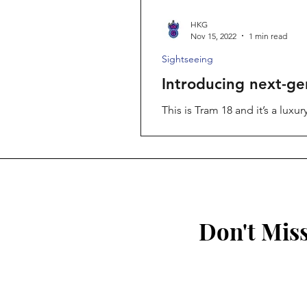
HKG
Nov 15, 2022
1 min read
Sightseeing
Introducing next-ge
This is Tram 18 and it’s a lux
of...
Don't Mis