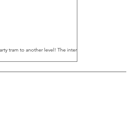
rty tram to another level! The interior