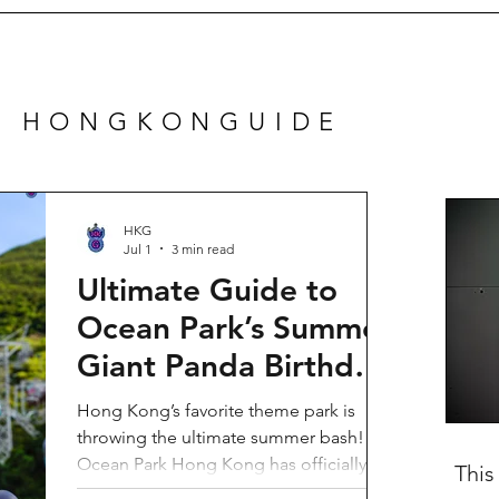
N HONGKONGUIDE
HKG
Jul 1
3 min read
Ultimate Guide to
Ocean Park’s Summer
Giant Panda Birthday
Party 2026!
Hong Kong’s favorite theme park is
throwing the ultimate summer bash!
Ocean Park Hong Kong has officially
This
launched its Summer Giant Panda