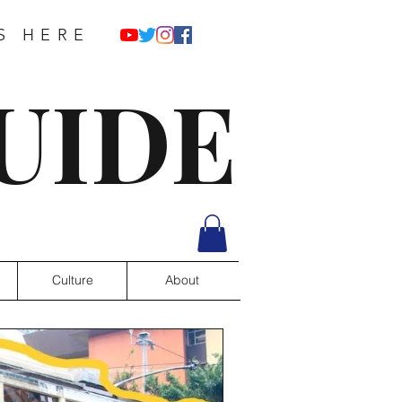
S HERE
UIDE
Culture
About