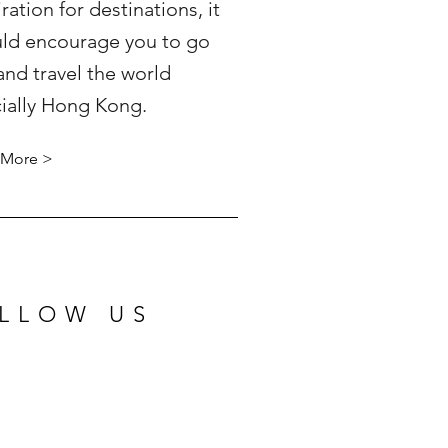
iration for destinations, it
ld encourage you to go
and travel the world
ially Hong Kong.
 More >
LLOW US