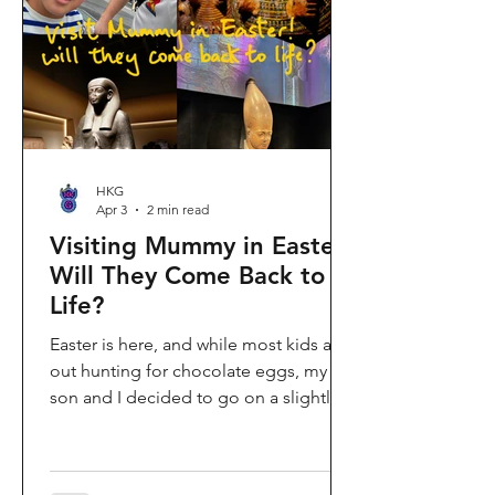
shopping area, getting there efficiently
is key. This comprehe
HKG
Apr 3
2 min read
Visiting Mummy in Easter:
Will They Come Back to
Life?
Easter is here, and while most kids are
out hunting for chocolate eggs, my
son and I decided to go on a slightly
different kind of hunt—for mummies!
We spent the holiday at the Hong
Kong Palace Museum to catch the