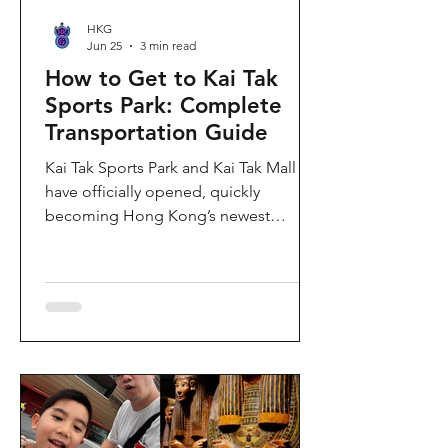
HKG
Jun 25
3 min read
How to Get to Kai Tak
Sports Park: Complete
Transportation Guide
Kai Tak Sports Park and Kai Tak Mall
have officially opened, quickly
becoming Hong Kong’s newest
landmark for sports, entertainment,
and shopping. Spanning over 28
hectares, the development features a
world-class main stadium, indoor
sports arena, public sports ground,
and more than 700,000 square feet of
retail and dining space. Whether you
are attending a concert, watching a
sports event, or simply exploring the