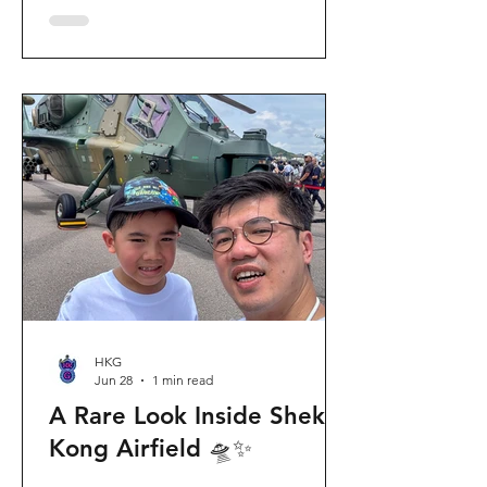
celebration invites visitors to celebrate
the second birthday of the beloved
giant panda twins, Jia Jia and De De,
alongside August birthday parents Le
Le and Ying Ying, and June stars An An
and Ke Ke. Get ready for an
unforgettable summer filled with
interactive games, li
HKG
Jun 28
1 min read
A Rare Look Inside Shek
Kong Airfield 🛸✨