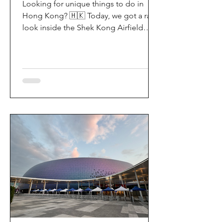
Looking for unique things to do in
Hong Kong? 🇭🇰 Today, we got a rare
look inside the Shek Kong Airfield
Open Day (石崗軍營開放日) — and it’s
easily one of the coolest hidden gem
experiences in HK! It’s not every day
you get to step onto a restricted
military base, watch live helicopter
demonstrationsup close, and interact
directly with the soldiers. My son and I
had an amazing time exploring the
aircraft and checking out a side of
Hong Kong history that most people
rarely get to