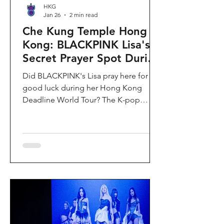
HKG
Jan 26
2 min read
Che Kung Temple Hong
Kong: BLACKPINK Lisa's
Secret Prayer Spot During
Deadline World Tour
Did BLACKPINK's Lisa pray here for
good luck during her Hong Kong
Deadline World Tour? The K-pop
superstar was spotted visiting Che
Kung Temple in Sha Tin during her
stay, making this 300-year-old temple
the city's hottest celebrity-endorsed
attraction overnight. If you're searching
for Hong Kong temples visited by
celebrities or best places to pray for
luck in Hong Kong, this is your spot.
Why Che Kung Temple Became
BLACKPINK Lisa's Hong Kong Must-