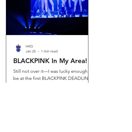
Visit Located in Sha Tin, C
HKG
Jan 25
1 min read
BLACKPINK In My Area!
Still not over it—I was lucky enough to
be at the first BLACKPINK DEADLINE
World Tour concert in Hong Kong, and
the energy was unreal. I’ve missed
seeing them here, so having
BLACKPINK back in Hong Kong again
felt extra special. It’s amazing that the
whole Kai Tak area was packed with
BLACKPINK merch and fans—it