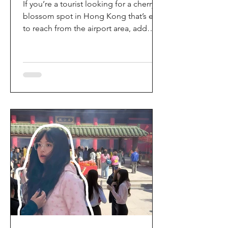
If you’re a tourist looking for a cherry
blossom spot in Hong Kong that’s easy
to reach from the airport area, add
HKIA’s Cherry Blossom Garden (櫻花園)
to your itinerary. Every spring, the
garden turns into a dreamy pink sakura
walkway, using cherry blossom
varieties chosen to suit Hong Kong’s
climate—so you can enjoy a “Japan-
style” spring photo moment without
leaving the city. Why it’s worth a visit
(for tourists) This is one of the most
convenient seasonal attractions near H