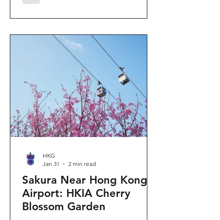
"Ancient Egypt Unveiled" exhibition.
The big question on my son's mind as
we walked into Gallery 9: “Visiting
mummies in Easter... will they come
back to life?” I told him that while they
might not be waking up to join our
Easter lunch, the stories they tell are
ver
HKG
Jan 31
2 min read
Sakura Near Hong Kong
Airport: HKIA Cherry
Blossom Garden