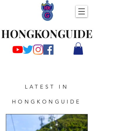
HONGKONGUIDE
LATEST IN
HONGKONGUIDE