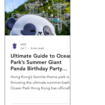
HKG
Jul 1
3 min read
Ultimate Guide to Ocean
Park’s Summer Giant
Panda Birthday Party
2026!
Hong Kong’s favorite theme park is
throwing the ultimate summer bash!
Ocean Park Hong Kong has officially
launched its Summer Giant Panda
Birthday Party, running from now until
August 31, 2026. This massive