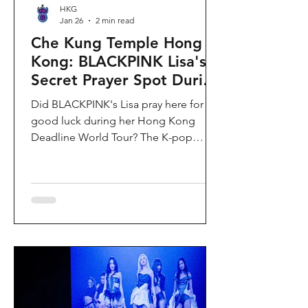
HKG
Jan 26
2 min read
Che Kung Temple Hong
Kong: BLACKPINK Lisa's
Secret Prayer Spot During
Deadline World Tour
Did BLACKPINK's Lisa pray here for
good luck during her Hong Kong
Deadline World Tour? The K-pop
superstar was spotted visiting Che
Kung Temple in Sha Tin during her
stay, making this 300-year-old temple
the city's hottest celebrity-endorsed
attraction overnight. If you're searching
for Hong Kong temples visited by
celebrities or best places to pray for
luck in Hong Kong, this is your spot.
Why Che Kung Temple Became
BLACKPINK Lisa's Hong Kong Must-