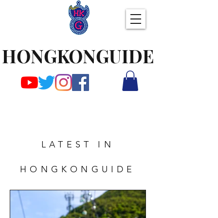
HONGKONGUIDE
LATEST IN
HONGKONGUIDE