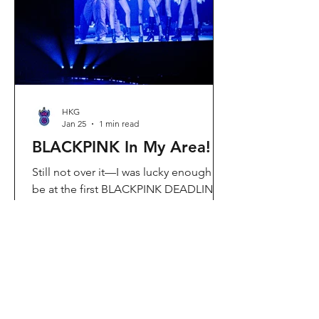
Visit Located in Sha Tin, C
HKG
Jan 25
1 min read
BLACKPINK In My Area!
Still not over it—I was lucky enough to
be at the first BLACKPINK DEADLINE
World Tour concert in Hong Kong, and
the energy was unreal. I’ve missed
seeing them here, so having
BLACKPINK back in Hong Kong again
felt extra special. It’s amazing that the
whole Kai Tak area was packed with
BLACKPINK merch and fans—it