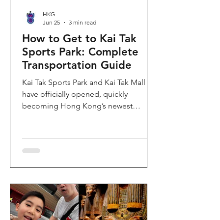
HKG
Jun 25
3 min read
How to Get to Kai Tak
Sports Park: Complete
Transportation Guide
Kai Tak Sports Park and Kai Tak Mall
have officially opened, quickly
becoming Hong Kong’s newest
landmark for sports, entertainment,
and shopping. Spanning over 28
hectares, the development features a
world-class main stadium, indoor
sports arena, public sports ground,
and more than 700,000 square feet of
retail and dining space. Whether you
are attending a concert, watching a
sports event, or simply exploring the