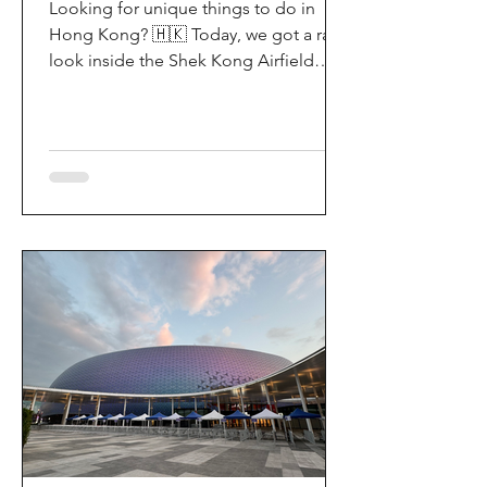
Looking for unique things to do in
Hong Kong? 🇭🇰 Today, we got a rare
look inside the Shek Kong Airfield
Open Day (石崗軍營開放日) — and it’s
easily one of the coolest hidden gem
experiences in HK! It’s not every day
you get to step onto a restricted
military base, watch live helicopter
demonstrationsup close, and interact
directly with the soldiers. My son and I
had an amazing time exploring the
aircraft and checking out a side of
Hong Kong history that most people
rarely get to