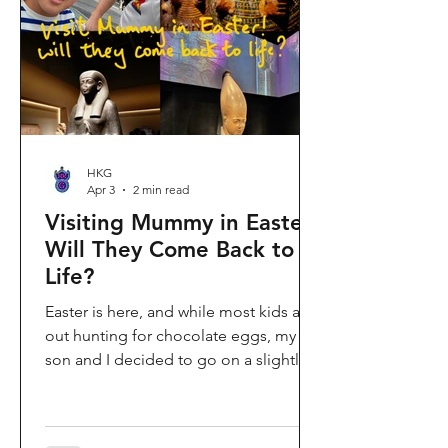
shopping area, getting there efficiently
is key. This comprehe
HKG
Apr 3
2 min read
Visiting Mummy in Easter:
Will They Come Back to
Life?
Easter is here, and while most kids are
out hunting for chocolate eggs, my
son and I decided to go on a slightly
different kind of hunt—for mummies!
We spent the holiday at the Hong
Kong Palace Museum to catch the