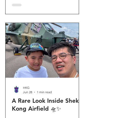
celebration invites visitors to celebrate
the second birthday of the beloved
giant panda twins, Jia Jia and De De,
alongside August birthday parents Le
Le and Ying Ying, and June stars An An
and Ke Ke. Get ready for an
unforgettable summer filled with
interactive games, li
HKG
Jun 28
1 min read
A Rare Look Inside Shek
Kong Airfield 🛸✨