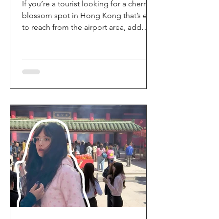
If you’re a tourist looking for a cherry
blossom spot in Hong Kong that’s easy
to reach from the airport area, add
HKIA’s Cherry Blossom Garden (櫻花園)
to your itinerary. Every spring, the
garden turns into a dreamy pink sakura
walkway, using cherry blossom
varieties chosen to suit Hong Kong’s
climate—so you can enjoy a “Japan-
style” spring photo moment without
leaving the city. Why it’s worth a visit
(for tourists) This is one of the most
convenient seasonal attractions near H