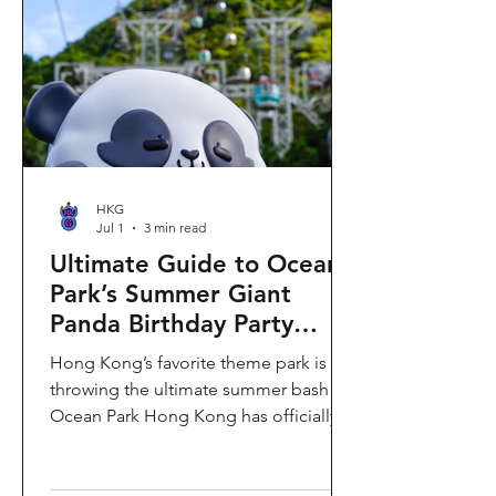
HKG
Jul 1
3 min read
Ultimate Guide to Ocean
Park’s Summer Giant
Panda Birthday Party
2026!
Hong Kong’s favorite theme park is
throwing the ultimate summer bash!
Ocean Park Hong Kong has officially
launched its Summer Giant Panda
Birthday Party, running from now until
August 31, 2026. This massive