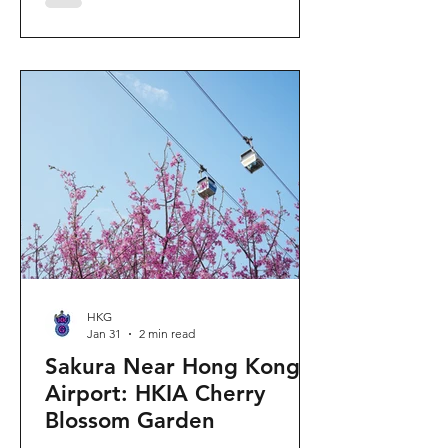
"Ancient Egypt Unveiled" exhibition.
The big question on my son's mind as
we walked into Gallery 9: “Visiting
mummies in Easter... will they come
back to life?” I told him that while they
might not be waking up to join our
Easter lunch, the stories they tell are
ver
HKG
Jan 31
2 min read
Sakura Near Hong Kong
Airport: HKIA Cherry
Blossom Garden