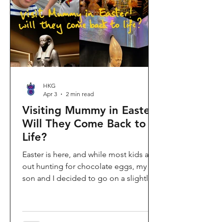
shopping area, getting there efficiently
is key. This comprehe
HKG
Apr 3
2 min read
Visiting Mummy in Easter:
Will They Come Back to
Life?
Easter is here, and while most kids are
out hunting for chocolate eggs, my
son and I decided to go on a slightly
different kind of hunt—for mummies!
We spent the holiday at the Hong
Kong Palace Museum to catch the