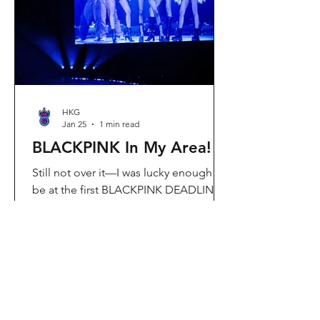
Visit Located in Sha Tin, C
HKG
Jan 25
1 min read
BLACKPINK In My Area!
Still not over it—I was lucky enough to
be at the first BLACKPINK DEADLINE
World Tour concert in Hong Kong, and
the energy was unreal. I’ve missed
seeing them here, so having
BLACKPINK back in Hong Kong again
felt extra special. It’s amazing that the
whole Kai Tak area was packed with
BLACKPINK merch and fans—it