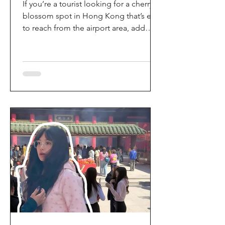
If you’re a tourist looking for a cherry
blossom spot in Hong Kong that’s easy
to reach from the airport area, add
HKIA’s Cherry Blossom Garden (櫻花園)
to your itinerary. Every spring, the
garden turns into a dreamy pink sakura
walkway, using cherry blossom
varieties chosen to suit Hong Kong’s
climate—so you can enjoy a “Japan-
style” spring photo moment without
leaving the city. Why it’s worth a visit
(for tourists) This is one of the most
convenient seasonal attractions near H