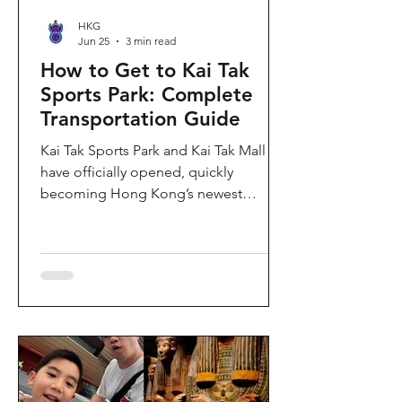
HKG
Jun 25
3 min read
How to Get to Kai Tak
Sports Park: Complete
Transportation Guide
Kai Tak Sports Park and Kai Tak Mall
have officially opened, quickly
becoming Hong Kong’s newest
landmark for sports, entertainment,
and shopping. Spanning over 28
hectares, the development features a
world-class main stadium, indoor
sports arena, public sports ground,
and more than 700,000 square feet of
retail and dining space. Whether you
are attending a concert, watching a
sports event, or simply exploring the