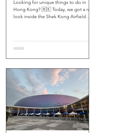
Looking for unique things to do in
Hong Kong? 🇭🇰 Today, we got a rare
look inside the Shek Kong Airfield
Open Day (石崗軍營開放日) — and it’s
easily one of the coolest hidden gem
experiences in HK! It’s not every day
you get to step onto a restricted
military base, watch live helicopter
demonstrationsup close, and interact
directly with the soldiers. My son and I
had an amazing time exploring the
aircraft and checking out a side of
Hong Kong history that most people
rarely get to