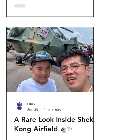
celebration invites visitors to celebrate
the second birthday of the beloved
giant panda twins, Jia Jia and De De,
alongside August birthday parents Le
Le and Ying Ying, and June stars An An
and Ke Ke. Get ready for an
unforgettable summer filled with
interactive games, li
HKG
Jun 28
1 min read
A Rare Look Inside Shek
Kong Airfield 🛸✨