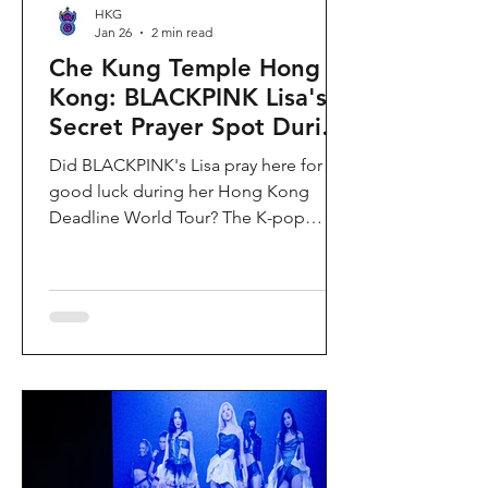
HKG
Jan 26
2 min read
Che Kung Temple Hong
Kong: BLACKPINK Lisa's
Secret Prayer Spot During
Deadline World Tour
Did BLACKPINK's Lisa pray here for
good luck during her Hong Kong
Deadline World Tour? The K-pop
superstar was spotted visiting Che
Kung Temple in Sha Tin during her
stay, making this 300-year-old temple
the city's hottest celebrity-endorsed
attraction overnight. If you're searching
for Hong Kong temples visited by
celebrities or best places to pray for
luck in Hong Kong, this is your spot.
Why Che Kung Temple Became
BLACKPINK Lisa's Hong Kong Must-