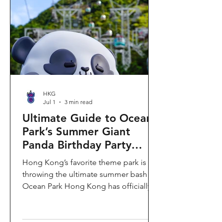
HKG
Jul 1
3 min read
Ultimate Guide to Ocean
Park’s Summer Giant
Panda Birthday Party
2026!
Hong Kong’s favorite theme park is
throwing the ultimate summer bash!
Ocean Park Hong Kong has officially
launched its Summer Giant Panda
Birthday Party, running from now until
August 31, 2026. This massive