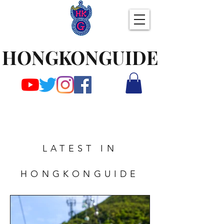
HONGKONGUIDE
LATEST IN
HONGKONGUIDE