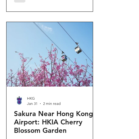
"Ancient Egypt Unveiled" exhibition.
The big question on my son's mind as
we walked into Gallery 9: “Visiting
mummies in Easter... will they come
back to life?” I told him that while they
might not be waking up to join our
Easter lunch, the stories they tell are
ver
HKG
Jan 31
2 min read
Sakura Near Hong Kong
Airport: HKIA Cherry
Blossom Garden