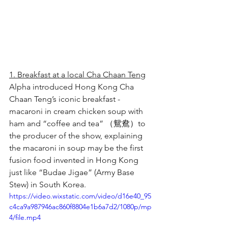
1. Breakfast at a local Cha Chaan Teng
Alpha introduced Hong Kong Cha 
Chaan Teng’s iconic breakfast - 
macaroni in cream chicken soup with 
ham and “coffee and tea” （鴛鴦）to 
the producer of the show, explaining 
the macaroni in soup may be the first 
fusion food invented in Hong Kong 
just like “Budae Jigae” (Army Base 
Stew) in South Korea.
https://video.wixstatic.com/video/d16e40_95
c4ca9a987946ac860f8804e1b6a7d2/1080p/mp
4/file.mp4