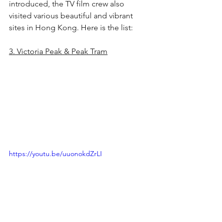
introduced, the TV film crew also 
visited various beautiful and vibrant 
sites in Hong Kong. Here is the list:
3. Victoria Peak & Peak Tram
https://youtu.be/uuonokdZrLI