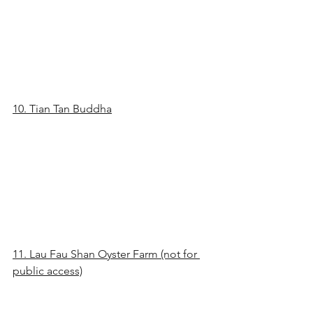
10. Tian Tan Buddha
11. Lau Fau Shan Oyster Farm (not for 
public access)