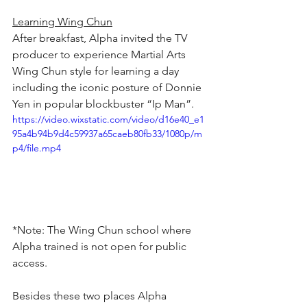
Learning Wing Chun
After breakfast, Alpha invited the TV 
producer to experience Martial Arts 
Wing Chun style for learning a day 
including the iconic posture of Donnie 
Yen in popular blockbuster “Ip Man”.
https://video.wixstatic.com/video/d16e40_e1
95a4b94b9d4c59937a65caeb80fb33/1080p/m
p4/file.mp4
*Note: The Wing Chun school where 
Alpha trained is not open for public 
access.
Besides these two places Alpha 