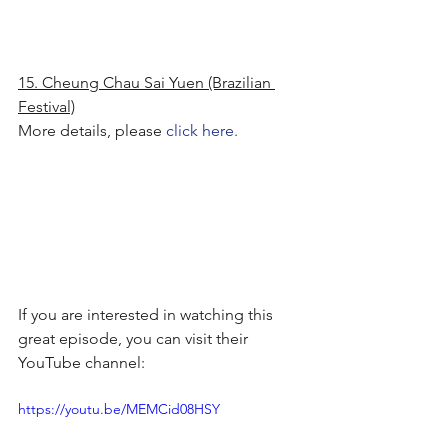
15. Cheung Chau Sai Yuen (Brazilian 
Festival)
More details, please 
click here.
If you are interested in watching this 
great episode, you can visit their 
YouTube channel:
https://youtu.be/MEMCid08HSY