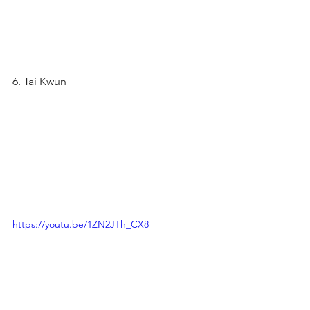
6. Tai Kwun
https://youtu.be/1ZN2JTh_CX8