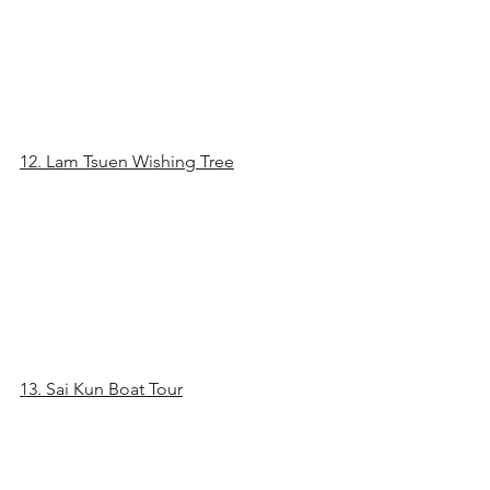
12. Lam Tsuen Wishing Tree
13. Sai Kun Boat Tour