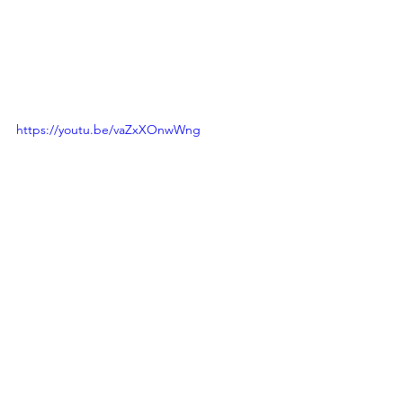
https://youtu.be/vaZxXOnwWng
KBS1 TV’s travel documentary 
“Backpack Travel” won the Grand Prix 
award at the second Festival Asia TV & 
Film On Journey 2012.