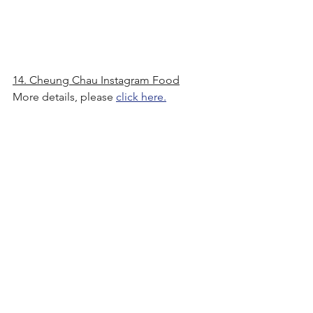
14. Cheung Chau Instagram Food
More details, please 
click here.