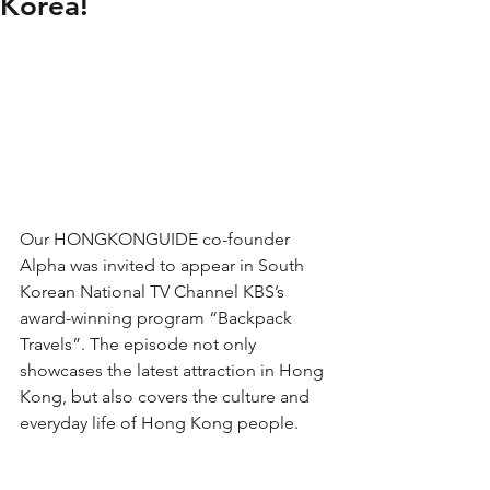
Korea!
Our HONGKONGUIDE co-founder 
Alpha was invited to appear in South 
Korean National TV Channel KBS’s 
award-winning program “Backpack 
Travels”. The episode not only 
showcases the latest attraction in Hong 
Kong, but also covers the culture and 
everyday life of Hong Kong people. 