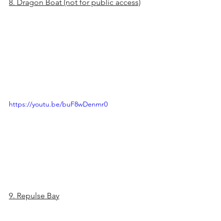
8. Dragon Boat (not for public access)
https://youtu.be/buF8wDenmr0
9. Repulse Bay