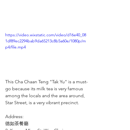
https://video.wixstatic.com/video/d16e40_08
1df89ec2294bab9da65213c8b5a60e/1080p/m
p4/file.mp4
This Cha Chaan Teng "Tak Yu" is a must-
go because its milk tea is very famous 
among the locals and the area around, 
Star Street, is a very vibrant precinct.
Address:
德如茶餐廳