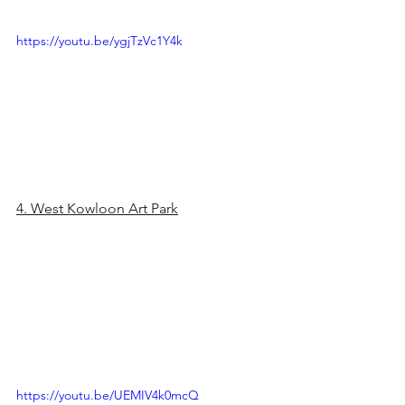
https://youtu.be/ygjTzVc1Y4k
4. West Kowloon Art Park
https://youtu.be/UEMIV4k0mcQ