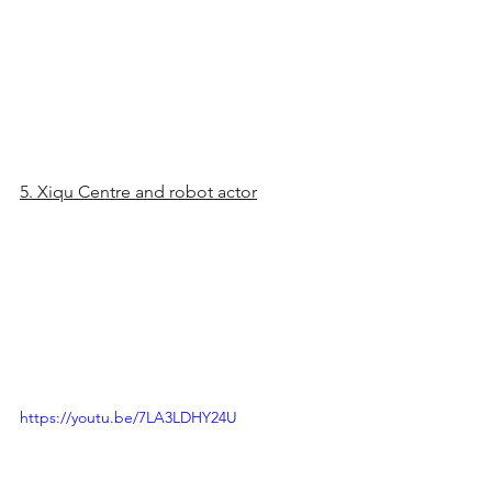
5. Xiqu Centre and robot actor
https://youtu.be/7LA3LDHY24U