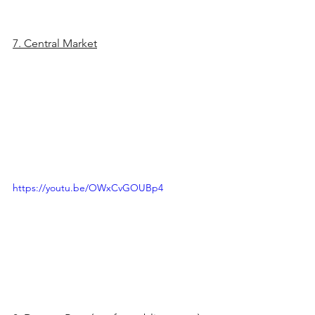
7. Central Market
https://youtu.be/OWxCvGOUBp4