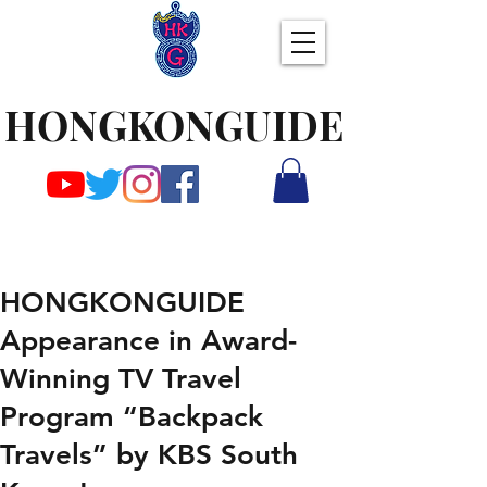
HONGKONGUIDE
HONGKONGUIDE
Appearance in Award-
Winning TV Travel
Program “Backpack
Travels” by KBS South